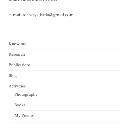
e-mail id:
satya.katla@gmail.com
Know me
Research
Publications
Blog
Activities
Photography
Books
My Poems