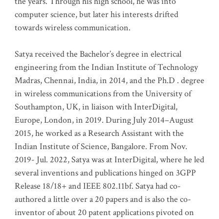
the years. Through his high school, he was into
computer science, but later his interests drifted
towards wireless communication
.
Satya received the Bachelor’s degree in electrical
engineering from the Indian Institute of Technology
Madras, Chennai, India, in 2014, and the Ph.D . degree
in wireless communications from the University of
Southampton, UK, in liaison with InterDigital,
Europe, London, in 2019. During July 2014–August
2015, he worked as a Research Assistant with the
Indian Institute of Science, Bangalore. From Nov.
2019- Jul. 2022, Satya was at InterDigital, where he led
several inventions and publications hinged on 3GPP
Release 18/18+ and IEEE 802.11bf. Satya had co-
authored a little over a 20 papers and is also the co-
inventor of about 20 patent applications pivoted on