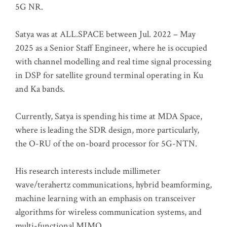
5G NR.
Satya was at ALL.SPACE between Jul. 2022 – May
2025 as a Senior Staff Engineer, where he is occupied
with channel modelling and real time signal processing
in DSP for satellite ground terminal operating in Ku
and Ka bands.
Currently, Satya is spending his time at MDA Space,
where is leading the SDR design, more particularly,
the O-RU of the on-board processor for 5G-NTN.
His research interests include millimeter
wave/terahertz communications, hybrid beamforming,
machine learning with an emphasis on transceiver
algorithms for wireless communication systems, and
multi-functional MIMO.