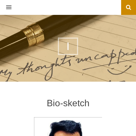
MENU
I
Bio-sketch