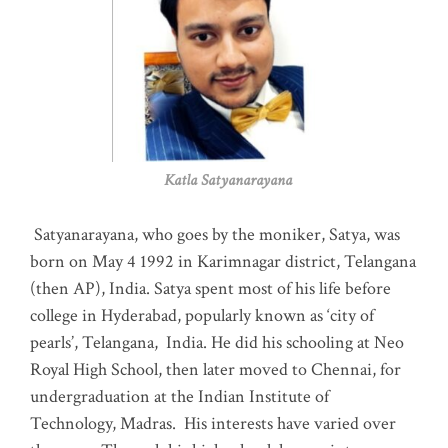
Katla Satyanarayana
Satyanarayana, who goes by the moniker, Satya, was
born on May 4 1992 in Karimnagar district, Telangana
(then AP), India. Satya spent most of his life before
college in Hyderabad, popularly known as ‘city of
pearls’, Telangana, India. He did his schooling at Neo
Royal High School, then later moved to Chennai, for
undergraduation at the Indian Institute of
Technology, Madras
.
His interests have varied over