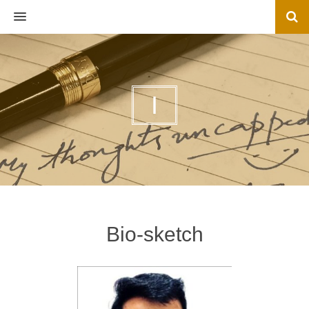
MENU
I
Bio-sketch