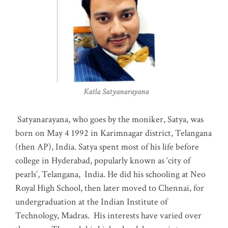
Katla Satyanarayana
Satyanarayana, who goes by the moniker, Satya, was
born on May 4 1992 in Karimnagar district, Telangana
(then AP), India. Satya spent most of his life before
college in Hyderabad, popularly known as ‘city of
pearls’, Telangana, India. He did his schooling at Neo
Royal High School, then later moved to Chennai, for
undergraduation at the Indian Institute of
Technology, Madras
.
His interests have varied over