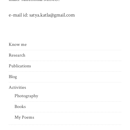
e-mail id:
satya.katla@gmail.com
Know me
Research
Publications
Blog
Activities
Photography
Books
My Poems