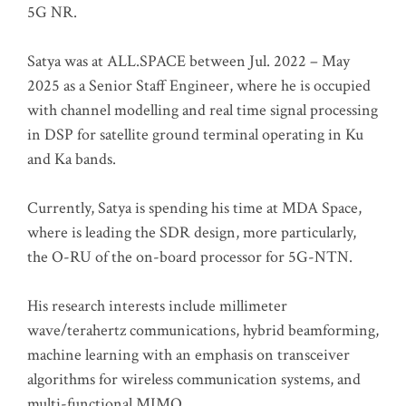
5G NR.
Satya was at ALL.SPACE between Jul. 2022 – May
2025 as a Senior Staff Engineer, where he is occupied
with channel modelling and real time signal processing
in DSP for satellite ground terminal operating in Ku
and Ka bands.
Currently, Satya is spending his time at MDA Space,
where is leading the SDR design, more particularly,
the O-RU of the on-board processor for 5G-NTN.
His research interests include millimeter
wave/terahertz communications, hybrid beamforming,
machine learning with an emphasis on transceiver
algorithms for wireless communication systems, and
multi-functional MIMO.