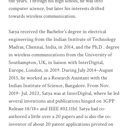
the years. Through his high school, he was into
computer science, but later his interests drifted
towards wireless communication
.
Satya received the Bachelor’s degree in electrical
engineering from the Indian Institute of Technology
Madras, Chennai, India, in 2014, and the Ph.D . degree
in wireless communications from the University of
Southampton, UK, in liaison with InterDigital,
Europe, London, in 2019. During July 2014–August
2015, he worked as a Research Assistant with the
Indian Institute of Science, Bangalore. From Nov.
2019- Jul. 2022, Satya was at InterDigital, where he led
several inventions and publications hinged on 3GPP
Release 18/18+ and IEEE 802.11bf. Satya had co-
authored a little over a 20 papers and is also the co-
inventor of about 20 patent applications pivoted on