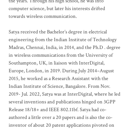
the years. Through his high school, he was into
computer science, but later his interests drifted
towards wireless communication
.
Satya received the Bachelor’s degree in electrical
engineering from the Indian Institute of Technology
Madras, Chennai, India, in 2014, and the Ph.D . degree
in wireless communications from the University of
Southampton, UK, in liaison with InterDigital,
Europe, London, in 2019. During July 2014–August
2015, he worked as a Research Assistant with the
Indian Institute of Science, Bangalore. From Nov.
2019- Jul. 2022, Satya was at InterDigital, where he led
several inventions and publications hinged on 3GPP
Release 18/18+ and IEEE 802.11bf. Satya had co-
authored a little over a 20 papers and is also the co-
inventor of about 20 patent applications pivoted on