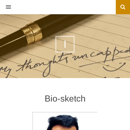
MENU
I
Bio-sketch