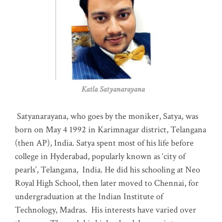
Katla Satyanarayana
Satyanarayana, who goes by the moniker, Satya, was
born on May 4 1992 in Karimnagar district, Telangana
(then AP), India. Satya spent most of his life before
college in Hyderabad, popularly known as ‘city of
pearls’, Telangana, India. He did his schooling at Neo
Royal High School, then later moved to Chennai, for
undergraduation at the Indian Institute of
Technology, Madras
.
His interests have varied over