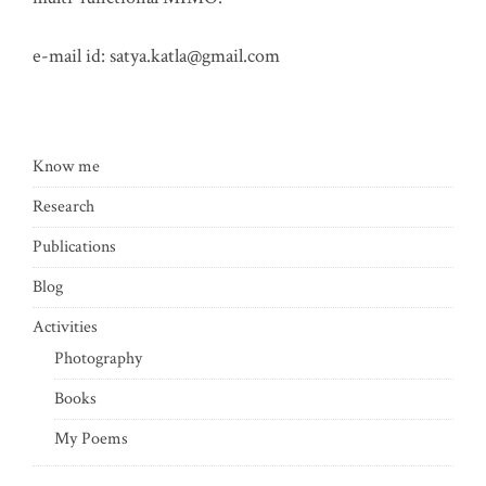
e-mail id:
satya.katla@gmail.com
Know me
Research
Publications
Blog
Activities
Photography
Books
My Poems