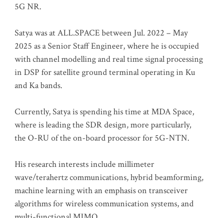
5G NR.
Satya was at ALL.SPACE between Jul. 2022 – May
2025 as a Senior Staff Engineer, where he is occupied
with channel modelling and real time signal processing
in DSP for satellite ground terminal operating in Ku
and Ka bands.
Currently, Satya is spending his time at MDA Space,
where is leading the SDR design, more particularly,
the O-RU of the on-board processor for 5G-NTN.
His research interests include millimeter
wave/terahertz communications, hybrid beamforming,
machine learning with an emphasis on transceiver
algorithms for wireless communication systems, and
multi-functional MIMO.