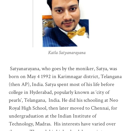
Katla Satyanarayana
Satyanarayana, who goes by the moniker, Satya, was
born on May 4 1992 in Karimnagar district, Telangana
(then AP), India. Satya spent most of his life before
college in Hyderabad, popularly known as ‘city of
pearls’, Telangana, India. He did his schooling at Neo
Royal High School, then later moved to Chennai, for
undergraduation at the Indian Institute of
Technology, Madras
.
His interests have varied over