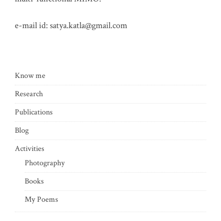
e-mail id:
satya.katla@gmail.com
Know me
Research
Publications
Blog
Activities
Photography
Books
My Poems