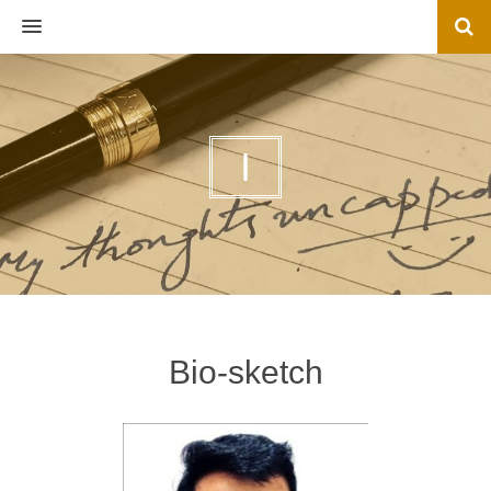
MENU
I
Bio-sketch