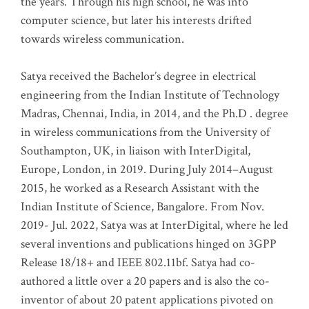
the years. Through his high school, he was into
computer science, but later his interests drifted
towards wireless communication
.
Satya received the Bachelor’s degree in electrical
engineering from the Indian Institute of Technology
Madras, Chennai, India, in 2014, and the Ph.D . degree
in wireless communications from the University of
Southampton, UK, in liaison with InterDigital,
Europe, London, in 2019. During July 2014–August
2015, he worked as a Research Assistant with the
Indian Institute of Science, Bangalore. From Nov.
2019- Jul. 2022, Satya was at InterDigital, where he led
several inventions and publications hinged on 3GPP
Release 18/18+ and IEEE 802.11bf. Satya had co-
authored a little over a 20 papers and is also the co-
inventor of about 20 patent applications pivoted on