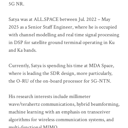
5G NR.
Satya was at ALL.SPACE between Jul. 2022 – May
2025 as a Senior Staff Engineer, where he is occupied
with channel modelling and real time signal processing
in DSP for satellite ground terminal operating in Ku
and Ka bands.
Currently, Satya is spending his time at MDA Space,
where is leading the SDR design, more particularly,
the O-RU of the on-board processor for 5G-NTN.
His research interests include millimeter
wave/terahertz communications, hybrid beamforming,
machine learning with an emphasis on transceiver
algorithms for wireless communication systems, and
multi-functional MIMO.