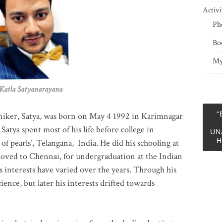
Activi
Ph
Bo
My
 Satyanarayana
“
niker, Satya, was born on May 4 1992 in Karimnagar
 Satya spent most of his life before college in
UN
H
of pearls’, Telangana, India. He did his schooling at
moved to Chennai, for undergraduation at the Indian
 interests have varied over the years. Through his
ience, but later his interests drifted towards