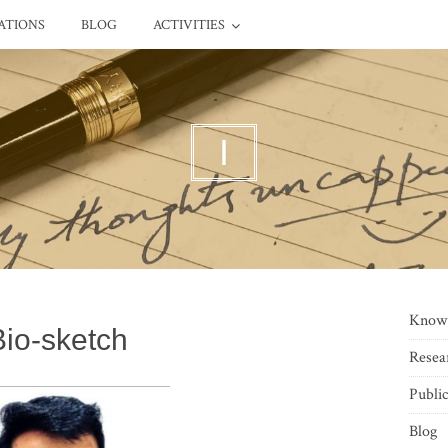
ATIONS
BLOG
ACTIVITIES
I
Know
Bio-sketch
Resea
Public
Blog