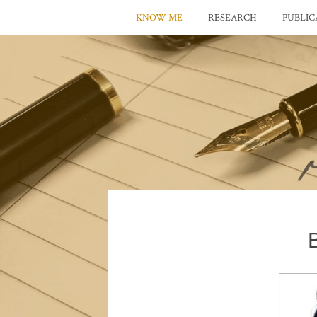
KNOW ME
RESEARCH
PUBLIC