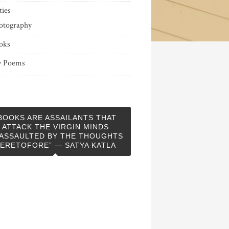
ties
otography
oks
 Poems
BOOKS ARE ASSAILANTS THAT
ATTACK THE VIRGIN MINDS
ASSAULTED BY THE THOUGHTS
ERETOFORE” — SATYA KATLA