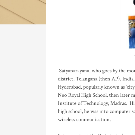
Katla
Satyanarayana, who goes by the mo
district, Telangana (then AP), India.
Hyderabad, popularly known as ‘city 
Neo Royal High School, then later 
Institute of Technology, Madras
.
His
high school, he was into computer sc
wireless communication
.