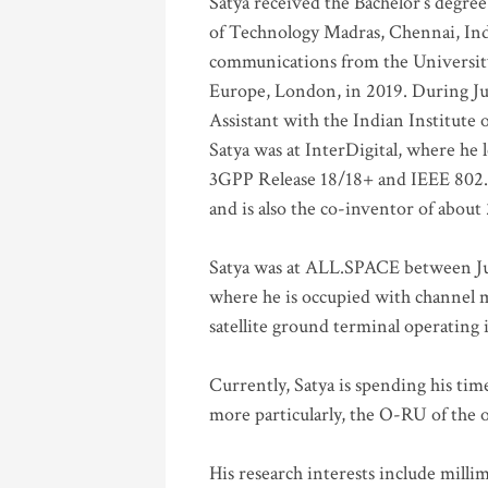
Satya received the Bachelor’s degree
of Technology Madras, Chennai, Indi
communications from the University
Europe, London, in 2019. During Ju
Assistant with the Indian Institute 
Satya was at InterDigital, where he 
3GPP Release 18/18+ and IEEE 802.11
and is also the co-inventor of abou
Satya was at ALL.SPACE between Jul
where he is occupied with channel m
satellite ground terminal operating
Currently, Satya is spending his ti
more particularly, the O-RU of the
His research interests include mill