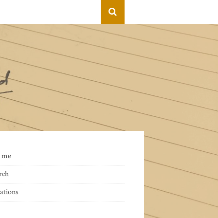
 me
rch
ations