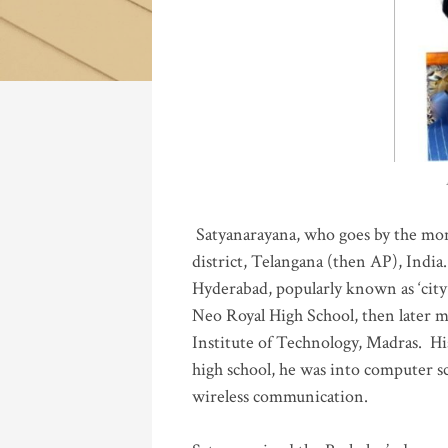
Katla
Satyanarayana, who goes by the mo
district, Telangana (then AP), India.
Hyderabad, popularly known as ‘city 
Neo Royal High School, then later 
Institute of Technology, Madras
.
His
high school, he was into computer sc
wireless communication
.