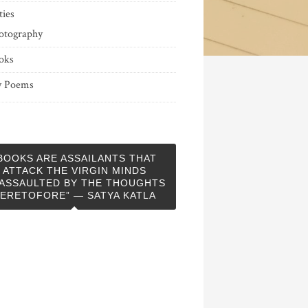
ties
otography
oks
 Poems
BOOKS ARE ASSAILANTS THAT
ATTACK THE VIRGIN MINDS
ASSAULTED BY THE THOUGHTS
ERETOFORE” — SATYA KATLA