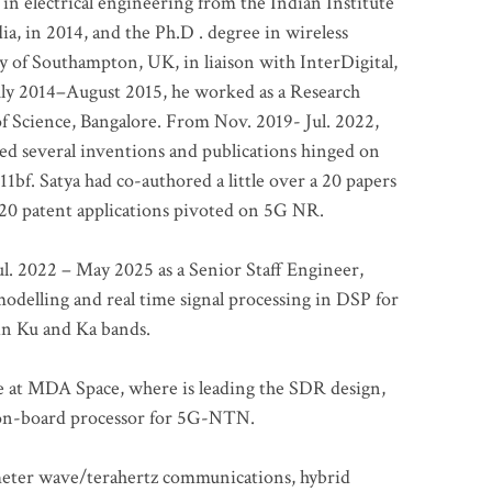
 in electrical engineering from the Indian Institute
a, in 2014, and the Ph.D . degree in wireless
 of Southampton, UK, in liaison with InterDigital,
ly 2014–August 2015, he worked as a Research
of Science, Bangalore. From Nov. 2019- Jul. 2022,
led several inventions and publications hinged on
bf. Satya had co-authored a little over a 20 papers
t 20 patent applications pivoted on 5G NR.
. 2022 – May 2025 as a Senior Staff Engineer,
odelling and real time signal processing in DSP for
 in Ku and Ka bands.
me at MDA Space, where is leading the SDR design,
 on-board processor for 5G-NTN.
imeter wave/terahertz communications, hybrid