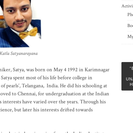
Activi
Ph
Bo
My
 Satyanarayana
“
niker, Satya, was born on May 4 1992 in Karimnagar
 Satya spent most of his life before college in
UN
H
of pearls’, Telangana, India. He did his schooling at
moved to Chennai, for undergraduation at the Indian
 interests have varied over the years. Through his
ience, but later his interests drifted towards