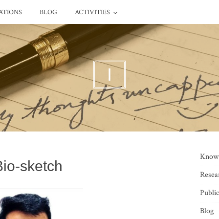
ATIONS
BLOG
ACTIVITIES
I
Know
Bio-sketch
Resea
Public
Blog