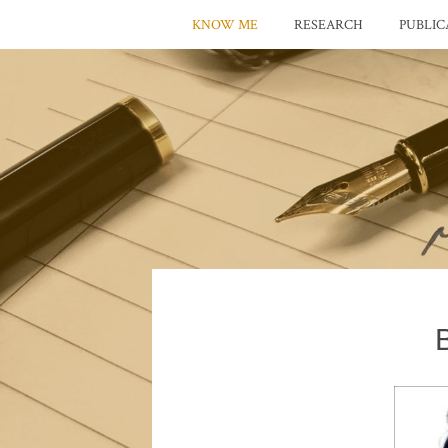
KNOW ME
RESEARCH
PUBLIC