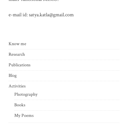
e-mail id:
satya.katla@gmail.com
Know me
Research
Publications
Blog
Activities
Photography
Books
My Poems