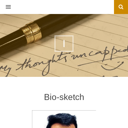
MENU
I
Bio-sketch