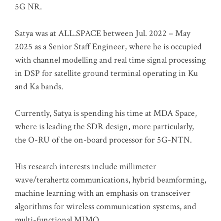
5G NR.
Satya was at ALL.SPACE between Jul. 2022 – May
2025 as a Senior Staff Engineer, where he is occupied
with channel modelling and real time signal processing
in DSP for satellite ground terminal operating in Ku
and Ka bands.
Currently, Satya is spending his time at MDA Space,
where is leading the SDR design, more particularly,
the O-RU of the on-board processor for 5G-NTN.
His research interests include millimeter
wave/terahertz communications, hybrid beamforming,
machine learning with an emphasis on transceiver
algorithms for wireless communication systems, and
multi-functional MIMO.