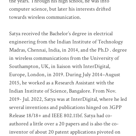
the years. Through his high school, he was into
computer science, but later his interests drifted
towards wireless communication
.
Satya received the Bachelor’s degree in electrical
engineering from the Indian Institute of Technology
Madras, Chennai, India, in 2014, and the Ph.D . degree
in wireless communications from the University of
Southampton, UK, in liaison with InterDigital,
Europe, London, in 2019. During July 2014–August
2015, he worked as a Research Assistant with the
Indian Institute of Science, Bangalore. From Nov.
2019- Jul. 2022, Satya was at InterDigital, where he led
several inventions and publications hinged on 3GPP
Release 18/18+ and IEEE 802.11bf. Satya had co-
authored a little over a 20 papers and is also the co-
inventor of about 20 patent applications pivoted on