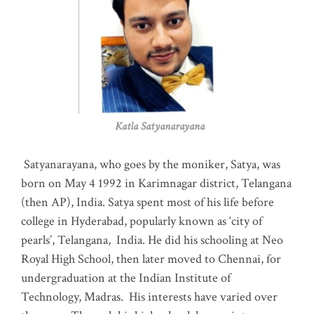
Katla Satyanarayana
Satyanarayana, who goes by the moniker, Satya, was
born on May 4 1992 in Karimnagar district, Telangana
(then AP), India. Satya spent most of his life before
college in Hyderabad, popularly known as ‘city of
pearls’, Telangana, India. He did his schooling at Neo
Royal High School, then later moved to Chennai, for
undergraduation at the Indian Institute of
Technology, Madras
.
His interests have varied over