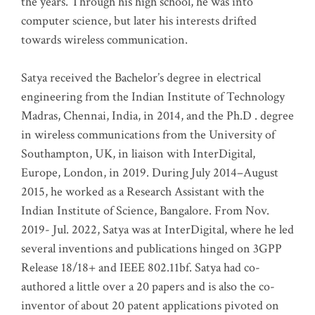
the years. Through his high school, he was into
computer science, but later his interests drifted
towards wireless communication
.
Satya received the Bachelor’s degree in electrical
engineering from the Indian Institute of Technology
Madras, Chennai, India, in 2014, and the Ph.D . degree
in wireless communications from the University of
Southampton, UK, in liaison with InterDigital,
Europe, London, in 2019. During July 2014–August
2015, he worked as a Research Assistant with the
Indian Institute of Science, Bangalore. From Nov.
2019- Jul. 2022, Satya was at InterDigital, where he led
several inventions and publications hinged on 3GPP
Release 18/18+ and IEEE 802.11bf. Satya had co-
authored a little over a 20 papers and is also the co-
inventor of about 20 patent applications pivoted on