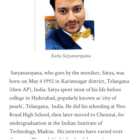
Katla Satyanarayana
Satyanarayana, who goes by the moniker, Satya, was
born on May 4 1992 in Karimnagar district, Telangana
(then AP), India. Satya spent most of his life before
college in Hyderabad, popularly known as ‘city of
pearls’, Telangana, India. He did his schooling at Neo
Royal High School, then later moved to Chennai, for
undergraduation at the Indian Institute of
Technology, Madras
.
His interests have varied over