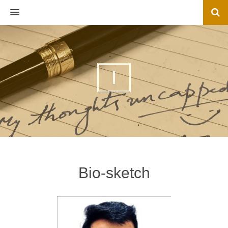
MENU
I
Bio-sketch