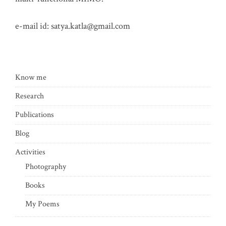
e-mail id:
satya.katla@gmail.com
Know me
Research
Publications
Blog
Activities
Photography
Books
My Poems