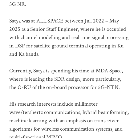
5G NR.
Satya was at ALL.SPACE between Jul. 2022 – May
2025 as a Senior Staff Engineer, where he is occupied
with channel modelling and real time signal processing
in DSP for satellite ground terminal operating in Ku
and Ka bands.
Currently, Satya is spending his time at MDA Space,
where is leading the SDR design, more particularly,
the O-RU of the on-board processor for 5G-NTN.
His research interests include millimeter
wave/terahertz communications, hybrid beamforming,
machine learning with an emphasis on transceiver
algorithms for wireless communication systems, and
multi-functional MIMO.