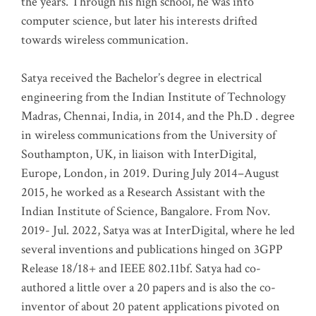
the years. Through his high school, he was into
computer science, but later his interests drifted
towards wireless communication
.
Satya received the Bachelor’s degree in electrical
engineering from the Indian Institute of Technology
Madras, Chennai, India, in 2014, and the Ph.D . degree
in wireless communications from the University of
Southampton, UK, in liaison with InterDigital,
Europe, London, in 2019. During July 2014–August
2015, he worked as a Research Assistant with the
Indian Institute of Science, Bangalore. From Nov.
2019- Jul. 2022, Satya was at InterDigital, where he led
several inventions and publications hinged on 3GPP
Release 18/18+ and IEEE 802.11bf. Satya had co-
authored a little over a 20 papers and is also the co-
inventor of about 20 patent applications pivoted on