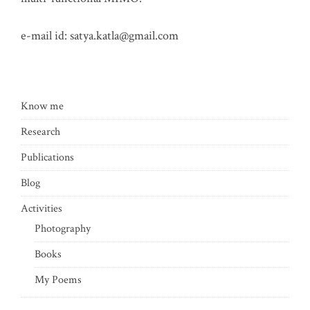
e-mail id:
satya.katla@gmail.com
Know me
Research
Publications
Blog
Activities
Photography
Books
My Poems