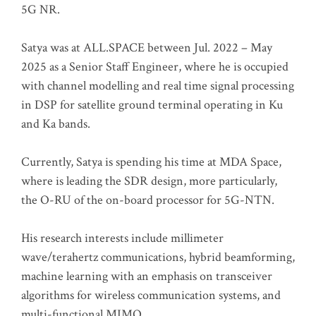
5G NR.
Satya was at ALL.SPACE between Jul. 2022 – May
2025 as a Senior Staff Engineer, where he is occupied
with channel modelling and real time signal processing
in DSP for satellite ground terminal operating in Ku
and Ka bands.
Currently, Satya is spending his time at MDA Space,
where is leading the SDR design, more particularly,
the O-RU of the on-board processor for 5G-NTN.
His research interests include millimeter
wave/terahertz communications, hybrid beamforming,
machine learning with an emphasis on transceiver
algorithms for wireless communication systems, and
multi-functional MIMO.