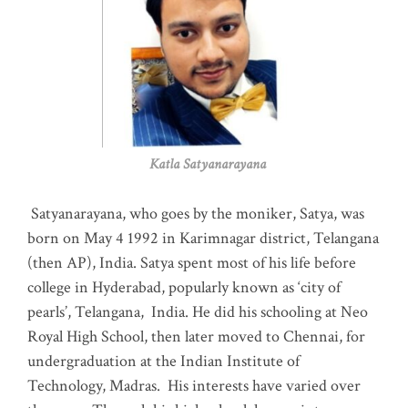
Katla Satyanarayana
Satyanarayana, who goes by the moniker, Satya, was
born on May 4 1992 in Karimnagar district, Telangana
(then AP), India. Satya spent most of his life before
college in Hyderabad, popularly known as ‘city of
pearls’, Telangana, India. He did his schooling at Neo
Royal High School, then later moved to Chennai, for
undergraduation at the Indian Institute of
Technology, Madras
.
His interests have varied over