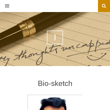
MENU
I
Bio-sketch