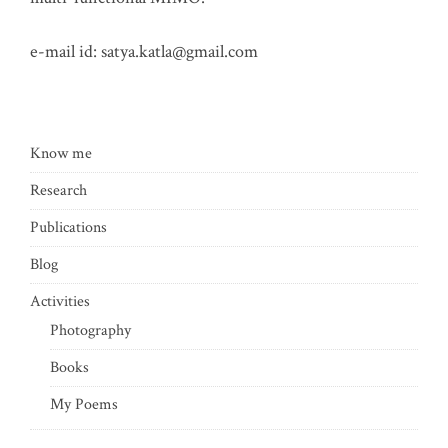
e-mail id:
satya.katla@gmail.com
Know me
Research
Publications
Blog
Activities
Photography
Books
My Poems