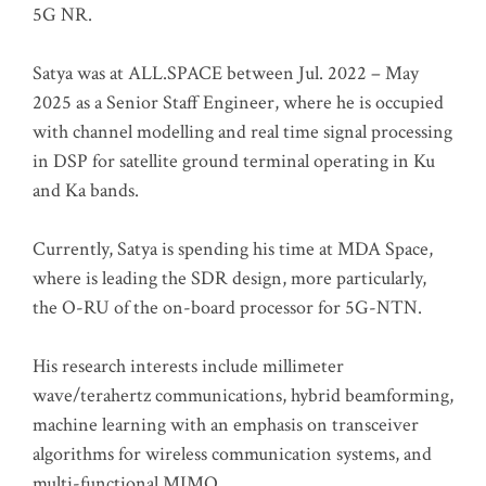
5G NR.
Satya was at ALL.SPACE between Jul. 2022 – May
2025 as a Senior Staff Engineer, where he is occupied
with channel modelling and real time signal processing
in DSP for satellite ground terminal operating in Ku
and Ka bands.
Currently, Satya is spending his time at MDA Space,
where is leading the SDR design, more particularly,
the O-RU of the on-board processor for 5G-NTN.
His research interests include millimeter
wave/terahertz communications, hybrid beamforming,
machine learning with an emphasis on transceiver
algorithms for wireless communication systems, and
multi-functional MIMO.