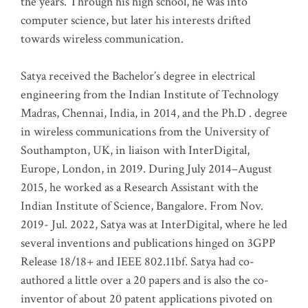
the years. Through his high school, he was into
computer science, but later his interests drifted
towards wireless communication
.
Satya received the Bachelor’s degree in electrical
engineering from the Indian Institute of Technology
Madras, Chennai, India, in 2014, and the Ph.D . degree
in wireless communications from the University of
Southampton, UK, in liaison with InterDigital,
Europe, London, in 2019. During July 2014–August
2015, he worked as a Research Assistant with the
Indian Institute of Science, Bangalore. From Nov.
2019- Jul. 2022, Satya was at InterDigital, where he led
several inventions and publications hinged on 3GPP
Release 18/18+ and IEEE 802.11bf. Satya had co-
authored a little over a 20 papers and is also the co-
inventor of about 20 patent applications pivoted on