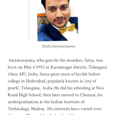
Katla Satyanarayana
Satyanarayana, who goes by the moniker, Satya, was
born on May 4 1992 in Karimnagar district, Telangana
(then AP), India. Satya spent most of his life before
college in Hyderabad, popularly known as ‘city of
pearls’, Telangana, India. He did his schooling at Neo
Royal High School, then later moved to Chennai, for
undergraduation at the Indian Institute of
Technology, Madras
.
His interests have varied over