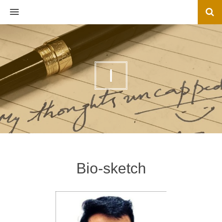
MENU
I
Bio-sketch