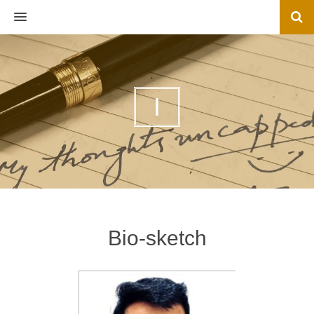
MENU
I
Bio-sketch