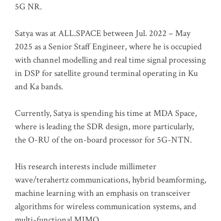
5G NR.
Satya was at ALL.SPACE between Jul. 2022 – May
2025 as a Senior Staff Engineer, where he is occupied
with channel modelling and real time signal processing
in DSP for satellite ground terminal operating in Ku
and Ka bands.
Currently, Satya is spending his time at MDA Space,
where is leading the SDR design, more particularly,
the O-RU of the on-board processor for 5G-NTN.
His research interests include millimeter
wave/terahertz communications, hybrid beamforming,
machine learning with an emphasis on transceiver
algorithms for wireless communication systems, and
multi-functional MIMO.