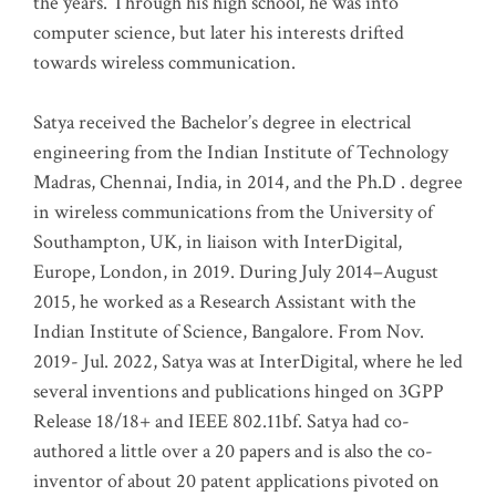
the years. Through his high school, he was into
computer science, but later his interests drifted
towards wireless communication
.
Satya received the Bachelor’s degree in electrical
engineering from the Indian Institute of Technology
Madras, Chennai, India, in 2014, and the Ph.D . degree
in wireless communications from the University of
Southampton, UK, in liaison with InterDigital,
Europe, London, in 2019. During July 2014–August
2015, he worked as a Research Assistant with the
Indian Institute of Science, Bangalore. From Nov.
2019- Jul. 2022, Satya was at InterDigital, where he led
several inventions and publications hinged on 3GPP
Release 18/18+ and IEEE 802.11bf. Satya had co-
authored a little over a 20 papers and is also the co-
inventor of about 20 patent applications pivoted on