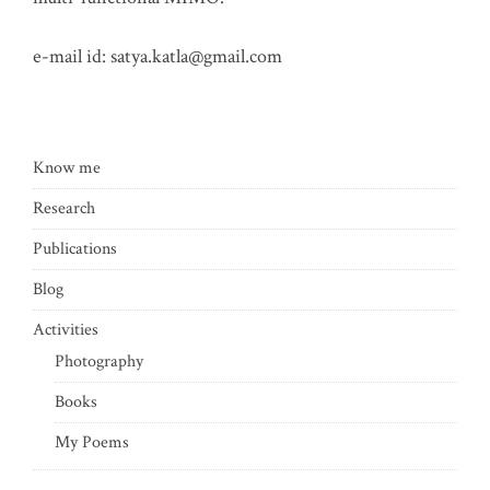
e-mail id:
satya.katla@gmail.com
Know me
Research
Publications
Blog
Activities
Photography
Books
My Poems