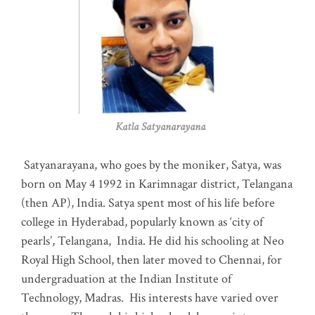
Katla Satyanarayana
Satyanarayana, who goes by the moniker, Satya, was
born on May 4 1992 in Karimnagar district, Telangana
(then AP), India. Satya spent most of his life before
college in Hyderabad, popularly known as ‘city of
pearls’, Telangana, India. He did his schooling at Neo
Royal High School, then later moved to Chennai, for
undergraduation at the Indian Institute of
Technology, Madras
.
His interests have varied over