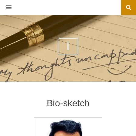
MENU
I
Bio-sketch