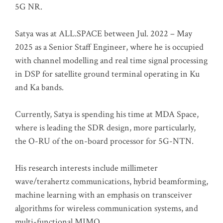
5G NR.
Satya was at ALL.SPACE between Jul. 2022 – May
2025 as a Senior Staff Engineer, where he is occupied
with channel modelling and real time signal processing
in DSP for satellite ground terminal operating in Ku
and Ka bands.
Currently, Satya is spending his time at MDA Space,
where is leading the SDR design, more particularly,
the O-RU of the on-board processor for 5G-NTN.
His research interests include millimeter
wave/terahertz communications, hybrid beamforming,
machine learning with an emphasis on transceiver
algorithms for wireless communication systems, and
multi-functional MIMO.