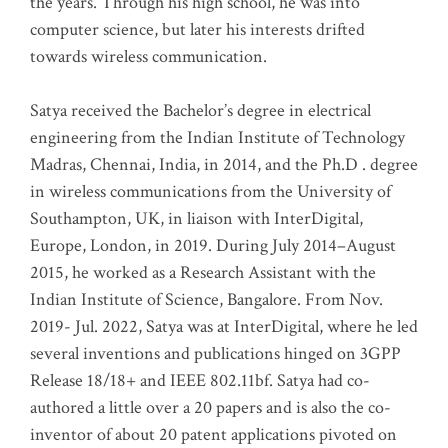
the years. Through his high school, he was into
computer science, but later his interests drifted
towards wireless communication
.
Satya received the Bachelor’s degree in electrical
engineering from the Indian Institute of Technology
Madras, Chennai, India, in 2014, and the Ph.D . degree
in wireless communications from the University of
Southampton, UK, in liaison with InterDigital,
Europe, London, in 2019. During July 2014–August
2015, he worked as a Research Assistant with the
Indian Institute of Science, Bangalore. From Nov.
2019- Jul. 2022, Satya was at InterDigital, where he led
several inventions and publications hinged on 3GPP
Release 18/18+ and IEEE 802.11bf. Satya had co-
authored a little over a 20 papers and is also the co-
inventor of about 20 patent applications pivoted on