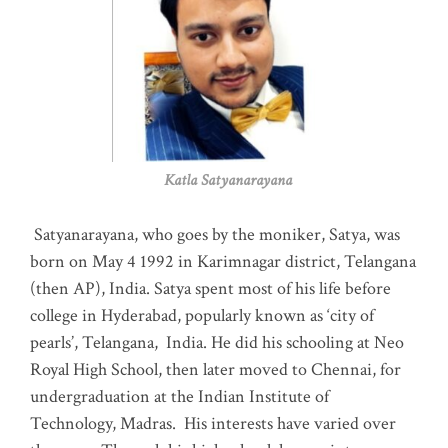
Katla Satyanarayana
Satyanarayana, who goes by the moniker, Satya, was
born on May 4 1992 in Karimnagar district, Telangana
(then AP), India. Satya spent most of his life before
college in Hyderabad, popularly known as ‘city of
pearls’, Telangana, India. He did his schooling at Neo
Royal High School, then later moved to Chennai, for
undergraduation at the Indian Institute of
Technology, Madras
.
His interests have varied over