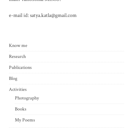
e-mail id:
satya.katla@gmail.com
Know me
Research
Publications
Blog
Activities
Photography
Books
My Poems