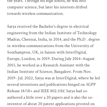
the years. Through his high school, he was into
computer science, but later his interests drifted
towards wireless communication
.
Satya received the Bachelor’s degree in electrical
engineering from the Indian Institute of Technology
Madras, Chennai, India, in 2014, and the Ph.D . degree
in wireless communications from the University of
Southampton, UK, in liaison with InterDigital,
Europe, London, in 2019. During July 2014–August
2015, he worked as a Research Assistant with the
Indian Institute of Science, Bangalore. From Nov.
2019- Jul. 2022, Satya was at InterDigital, where he led
several inventions and publications hinged on 3GPP
Release 18/18+ and IEEE 802.11bf. Satya had co-
authored a little over a 20 papers and is also the co-
inventor of about 20 patent applications pivoted on