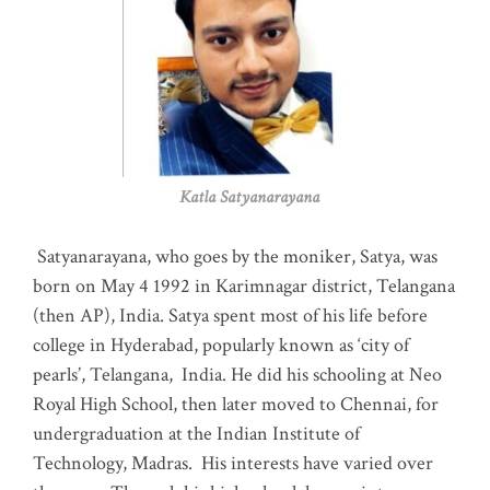
Katla Satyanarayana
Satyanarayana, who goes by the moniker, Satya, was
born on May 4 1992 in Karimnagar district, Telangana
(then AP), India. Satya spent most of his life before
college in Hyderabad, popularly known as ‘city of
pearls’, Telangana, India. He did his schooling at Neo
Royal High School, then later moved to Chennai, for
undergraduation at the Indian Institute of
Technology, Madras
.
His interests have varied over