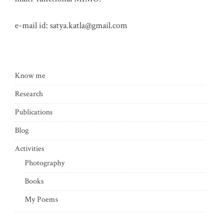
e-mail id:
satya.katla@gmail.com
Know me
Research
Publications
Blog
Activities
Photography
Books
My Poems