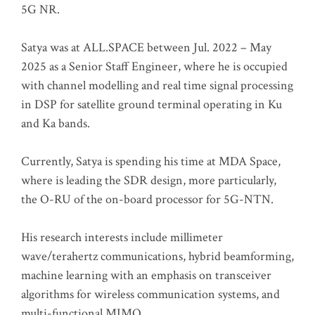
5G NR.
Satya was at ALL.SPACE between Jul. 2022 – May
2025 as a Senior Staff Engineer, where he is occupied
with channel modelling and real time signal processing
in DSP for satellite ground terminal operating in Ku
and Ka bands.
Currently, Satya is spending his time at MDA Space,
where is leading the SDR design, more particularly,
the O-RU of the on-board processor for 5G-NTN.
His research interests include millimeter
wave/terahertz communications, hybrid beamforming,
machine learning with an emphasis on transceiver
algorithms for wireless communication systems, and
multi-functional MIMO.