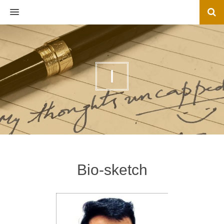
MENU
I
Bio-sketch