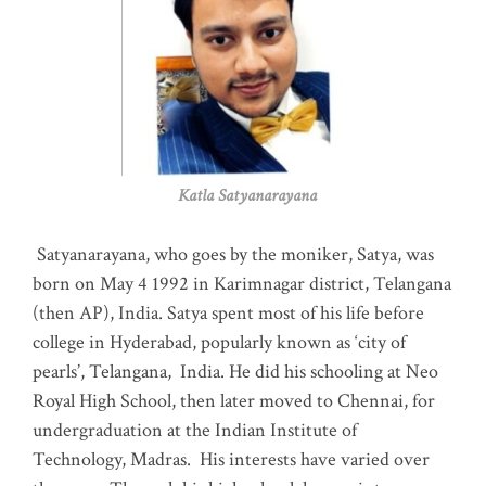
Katla Satyanarayana
Satyanarayana, who goes by the moniker, Satya, was
born on May 4 1992 in Karimnagar district, Telangana
(then AP), India. Satya spent most of his life before
college in Hyderabad, popularly known as ‘city of
pearls’, Telangana, India. He did his schooling at Neo
Royal High School, then later moved to Chennai, for
undergraduation at the Indian Institute of
Technology, Madras
.
His interests have varied over