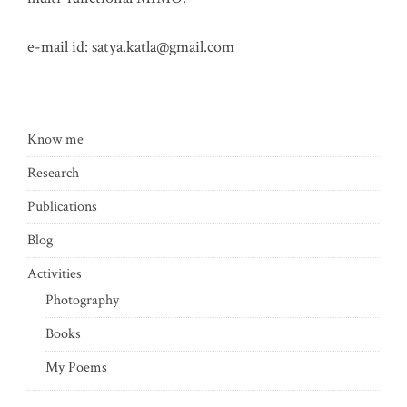
e-mail id:
satya.katla@gmail.com
Know me
Research
Publications
Blog
Activities
Photography
Books
My Poems