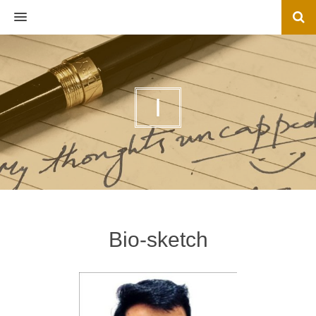
MENU
I
Bio-sketch