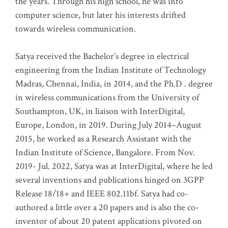
the years. Through his high school, he was into
computer science, but later his interests drifted
towards wireless communication
.
Satya received the Bachelor’s degree in electrical
engineering from the Indian Institute of Technology
Madras, Chennai, India, in 2014, and the Ph.D . degree
in wireless communications from the University of
Southampton, UK, in liaison with InterDigital,
Europe, London, in 2019. During July 2014–August
2015, he worked as a Research Assistant with the
Indian Institute of Science, Bangalore. From Nov.
2019- Jul. 2022, Satya was at InterDigital, where he led
several inventions and publications hinged on 3GPP
Release 18/18+ and IEEE 802.11bf. Satya had co-
authored a little over a 20 papers and is also the co-
inventor of about 20 patent applications pivoted on