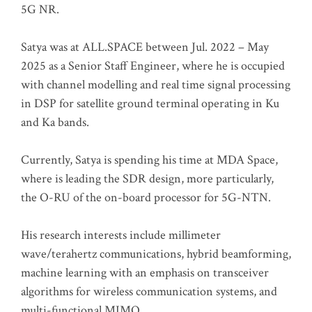
5G NR.
Satya was at ALL.SPACE between Jul. 2022 – May
2025 as a Senior Staff Engineer, where he is occupied
with channel modelling and real time signal processing
in DSP for satellite ground terminal operating in Ku
and Ka bands.
Currently, Satya is spending his time at MDA Space,
where is leading the SDR design, more particularly,
the O-RU of the on-board processor for 5G-NTN.
His research interests include millimeter
wave/terahertz communications, hybrid beamforming,
machine learning with an emphasis on transceiver
algorithms for wireless communication systems, and
multi-functional MIMO.