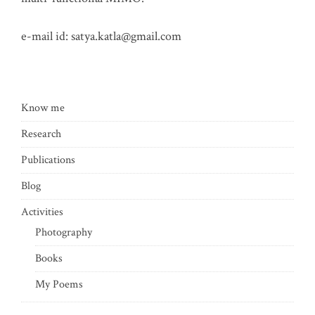
e-mail id:
satya.katla@gmail.com
Know me
Research
Publications
Blog
Activities
Photography
Books
My Poems