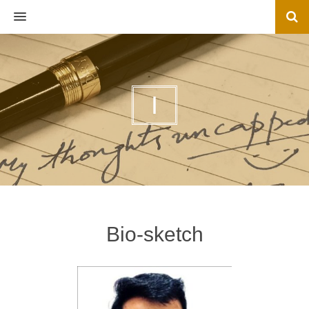
MENU
I
Bio-sketch