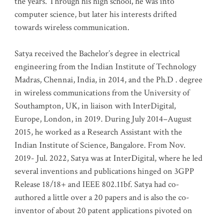
the years. Through his high school, he was into
computer science, but later his interests drifted
towards wireless communication
.
Satya received the Bachelor’s degree in electrical
engineering from the Indian Institute of Technology
Madras, Chennai, India, in 2014, and the Ph.D . degree
in wireless communications from the University of
Southampton, UK, in liaison with InterDigital,
Europe, London, in 2019. During July 2014–August
2015, he worked as a Research Assistant with the
Indian Institute of Science, Bangalore. From Nov.
2019- Jul. 2022, Satya was at InterDigital, where he led
several inventions and publications hinged on 3GPP
Release 18/18+ and IEEE 802.11bf. Satya had co-
authored a little over a 20 papers and is also the co-
inventor of about 20 patent applications pivoted on