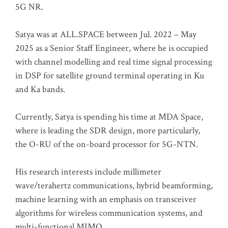
5G NR.
Satya was at ALL.SPACE between Jul. 2022 – May
2025 as a Senior Staff Engineer, where he is occupied
with channel modelling and real time signal processing
in DSP for satellite ground terminal operating in Ku
and Ka bands.
Currently, Satya is spending his time at MDA Space,
where is leading the SDR design, more particularly,
the O-RU of the on-board processor for 5G-NTN.
His research interests include millimeter
wave/terahertz communications, hybrid beamforming,
machine learning with an emphasis on transceiver
algorithms for wireless communication systems, and
multi-functional MIMO.