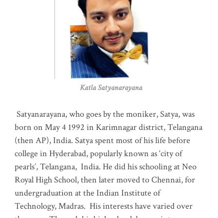
Katla Satyanarayana
Satyanarayana, who goes by the moniker, Satya, was
born on May 4 1992 in Karimnagar district, Telangana
(then AP), India. Satya spent most of his life before
college in Hyderabad, popularly known as ‘city of
pearls’, Telangana, India. He did his schooling at Neo
Royal High School, then later moved to Chennai, for
undergraduation at the Indian Institute of
Technology, Madras
.
His interests have varied over