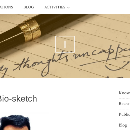
ATIONS
BLOG
ACTIVITIES
I
Know
Bio-sketch
Resea
Public
Blog