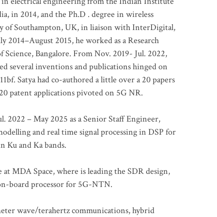
 in electrical engineering from the Indian Institute
a, in 2014, and the Ph.D . degree in wireless
 of Southampton, UK, in liaison with InterDigital,
ly 2014–August 2015, he worked as a Research
of Science, Bangalore. From Nov. 2019- Jul. 2022,
led several inventions and publications hinged on
bf. Satya had co-authored a little over a 20 papers
t 20 patent applications pivoted on 5G NR.
. 2022 – May 2025 as a Senior Staff Engineer,
odelling and real time signal processing in DSP for
 in Ku and Ka bands.
me at MDA Space, where is leading the SDR design,
 on-board processor for 5G-NTN.
imeter wave/terahertz communications, hybrid