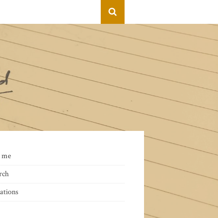
 me
rch
ations