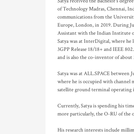
Satya received the Bachelor’s degree
of Technology Madras, Chennai, Indi
communications from the University
Europe, London, in 2019. During Ju
Assistant with the Indian Institute 
Satya was at InterDigital, where he 
3GPP Release 18/18+ and IEEE 802.11
and is also the co-inventor of abou
Satya was at ALL.SPACE between Jul
where he is occupied with channel m
satellite ground terminal operating
Currently, Satya is spending his ti
more particularly, the O-RU of the
His research interests include mill