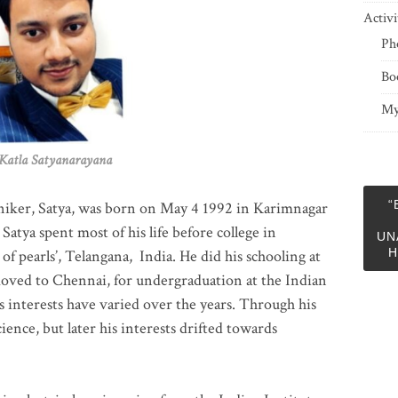
Activi
Ph
Bo
My
 Satyanarayana
“
niker, Satya, was born on May 4 1992 in Karimnagar
 Satya spent most of his life before college in
UN
H
of pearls’, Telangana, India. He did his schooling at
moved to Chennai, for undergraduation at the Indian
 interests have varied over the years. Through his
ience, but later his interests drifted towards