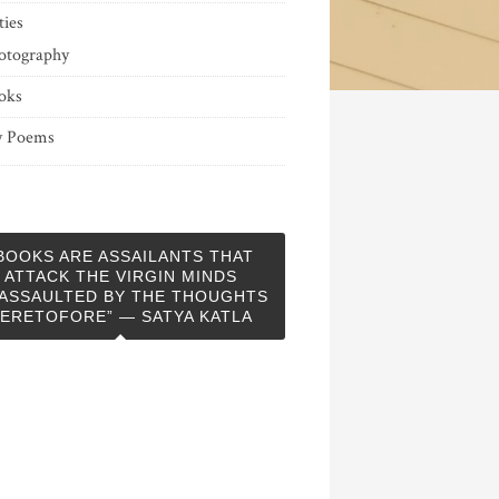
ties
otography
oks
 Poems
BOOKS ARE ASSAILANTS THAT
ATTACK THE VIRGIN MINDS
ASSAULTED BY THE THOUGHTS
ERETOFORE” — SATYA KATLA