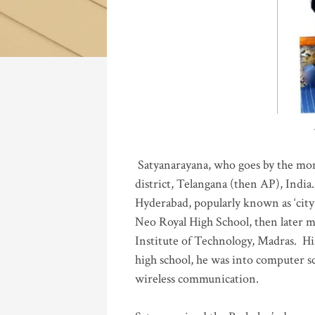
Katla
Satyanarayana, who goes by the mo
district, Telangana (then AP), India.
Hyderabad, popularly known as ‘city 
Neo Royal High School, then later 
Institute of Technology, Madras
.
His
high school, he was into computer sc
wireless communication
.