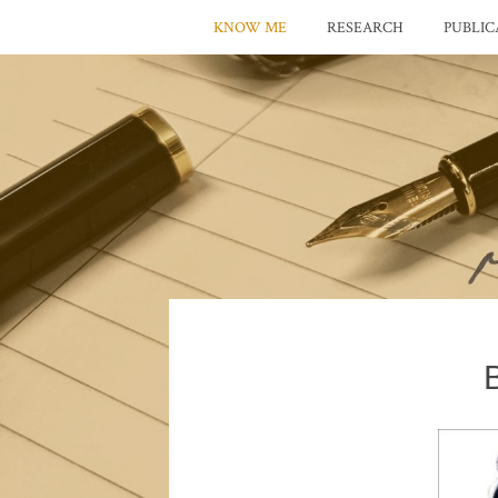
KNOW ME
RESEARCH
PUBLIC