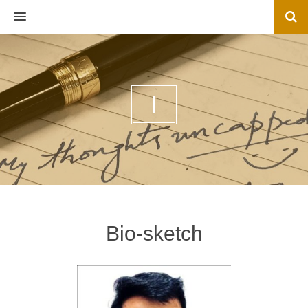
MENU
I
Bio-sketch