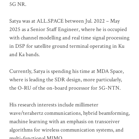
5G NR.
Satya was at ALL.SPACE between Jul. 2022 – May
2025 as a Senior Staff Engineer, where he is occupied
with channel modelling and real time signal processing
in DSP for satellite ground terminal operating in Ku
and Ka bands.
Currently, Satya is spending his time at MDA Space,
where is leading the SDR design, more particularly,
the O-RU of the on-board processor for 5G-NTN.
His research interests include millimeter
wave/terahertz communications, hybrid beamforming,
machine learning with an emphasis on transceiver
algorithms for wireless communication systems, and
multi-functional MIMO.