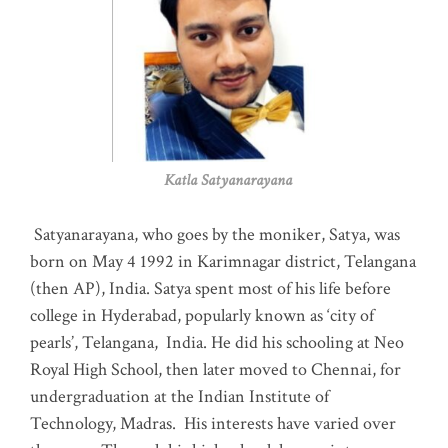
Katla Satyanarayana
Satyanarayana, who goes by the moniker, Satya, was
born on May 4 1992 in Karimnagar district, Telangana
(then AP), India. Satya spent most of his life before
college in Hyderabad, popularly known as ‘city of
pearls’, Telangana, India. He did his schooling at Neo
Royal High School, then later moved to Chennai, for
undergraduation at the Indian Institute of
Technology, Madras
.
His interests have varied over