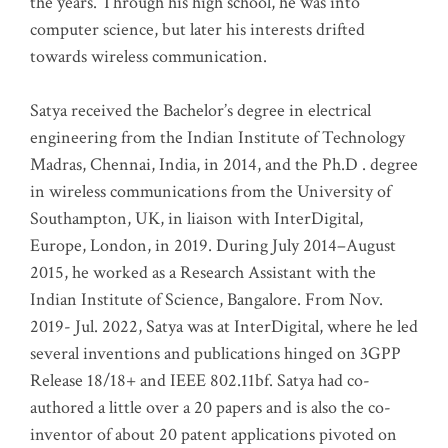
the years. Through his high school, he was into
computer science, but later his interests drifted
towards wireless communication
.
Satya received the Bachelor’s degree in electrical
engineering from the Indian Institute of Technology
Madras, Chennai, India, in 2014, and the Ph.D . degree
in wireless communications from the University of
Southampton, UK, in liaison with InterDigital,
Europe, London, in 2019. During July 2014–August
2015, he worked as a Research Assistant with the
Indian Institute of Science, Bangalore. From Nov.
2019- Jul. 2022, Satya was at InterDigital, where he led
several inventions and publications hinged on 3GPP
Release 18/18+ and IEEE 802.11bf. Satya had co-
authored a little over a 20 papers and is also the co-
inventor of about 20 patent applications pivoted on