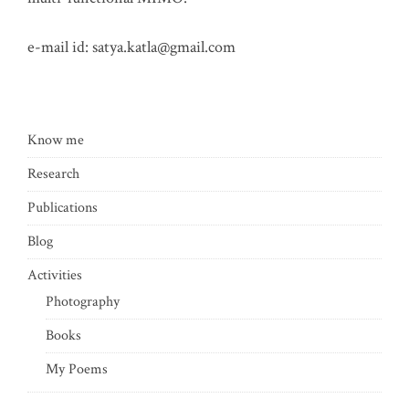
e-mail id:
satya.katla@gmail.com
Know me
Research
Publications
Blog
Activities
Photography
Books
My Poems