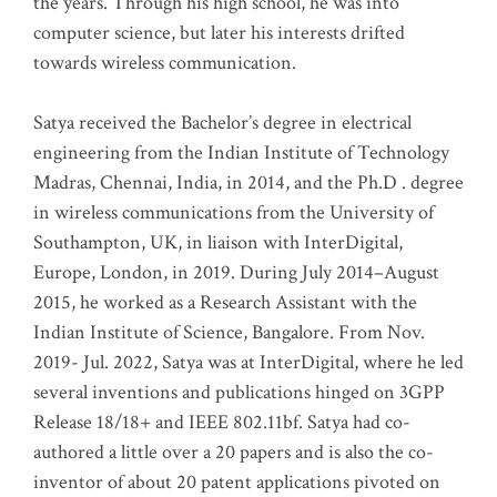
the years. Through his high school, he was into
computer science, but later his interests drifted
towards wireless communication
.
Satya received the Bachelor’s degree in electrical
engineering from the Indian Institute of Technology
Madras, Chennai, India, in 2014, and the Ph.D . degree
in wireless communications from the University of
Southampton, UK, in liaison with InterDigital,
Europe, London, in 2019. During July 2014–August
2015, he worked as a Research Assistant with the
Indian Institute of Science, Bangalore. From Nov.
2019- Jul. 2022, Satya was at InterDigital, where he led
several inventions and publications hinged on 3GPP
Release 18/18+ and IEEE 802.11bf. Satya had co-
authored a little over a 20 papers and is also the co-
inventor of about 20 patent applications pivoted on