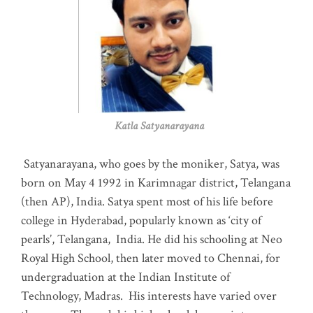
Katla Satyanarayana
Satyanarayana, who goes by the moniker, Satya, was
born on May 4 1992 in Karimnagar district, Telangana
(then AP), India. Satya spent most of his life before
college in Hyderabad, popularly known as ‘city of
pearls’, Telangana, India. He did his schooling at Neo
Royal High School, then later moved to Chennai, for
undergraduation at the Indian Institute of
Technology, Madras
.
His interests have varied over