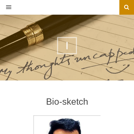
MENU
I
Bio-sketch