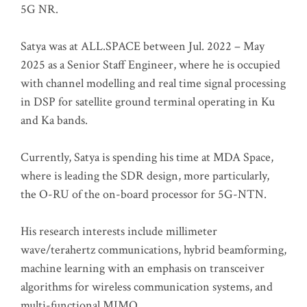
5G NR.
Satya was at ALL.SPACE between Jul. 2022 – May
2025 as a Senior Staff Engineer, where he is occupied
with channel modelling and real time signal processing
in DSP for satellite ground terminal operating in Ku
and Ka bands.
Currently, Satya is spending his time at MDA Space,
where is leading the SDR design, more particularly,
the O-RU of the on-board processor for 5G-NTN.
His research interests include millimeter
wave/terahertz communications, hybrid beamforming,
machine learning with an emphasis on transceiver
algorithms for wireless communication systems, and
multi-functional MIMO.