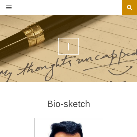
MENU
I
Bio-sketch