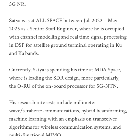
5G NR.
Satya was at ALL.SPACE between Jul. 2022 – May
2025 as a Senior Staff Engineer, where he is occupied
with channel modelling and real time signal processing
in DSP for satellite ground terminal operating in Ku
and Ka bands.
Currently, Satya is spending his time at MDA Space,
where is leading the SDR design, more particularly,
the O-RU of the on-board processor for 5G-NTN.
His research interests include millimeter
wave/terahertz communications, hybrid beamforming,
machine learning with an emphasis on transceiver
algorithms for wireless communication systems, and
multi-functional MIMO.