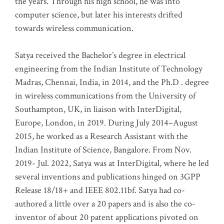
the years. Through his high school, he was into
computer science, but later his interests drifted
towards wireless communication
.
Satya received the Bachelor’s degree in electrical
engineering from the Indian Institute of Technology
Madras, Chennai, India, in 2014, and the Ph.D . degree
in wireless communications from the University of
Southampton, UK, in liaison with InterDigital,
Europe, London, in 2019. During July 2014–August
2015, he worked as a Research Assistant with the
Indian Institute of Science, Bangalore. From Nov.
2019- Jul. 2022, Satya was at InterDigital, where he led
several inventions and publications hinged on 3GPP
Release 18/18+ and IEEE 802.11bf. Satya had co-
authored a little over a 20 papers and is also the co-
inventor of about 20 patent applications pivoted on