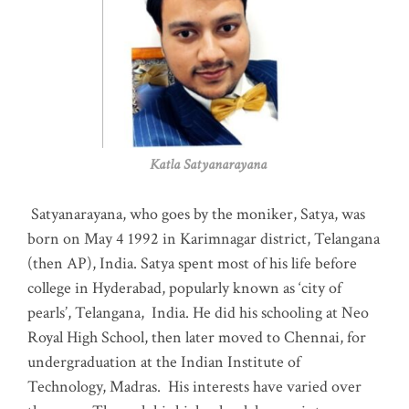
Katla Satyanarayana
Satyanarayana, who goes by the moniker, Satya, was
born on May 4 1992 in Karimnagar district, Telangana
(then AP), India. Satya spent most of his life before
college in Hyderabad, popularly known as ‘city of
pearls’, Telangana, India. He did his schooling at Neo
Royal High School, then later moved to Chennai, for
undergraduation at the Indian Institute of
Technology, Madras
.
His interests have varied over