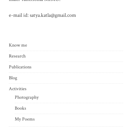
e-mail id:
satya.katla@gmail.com
Know me
Research
Publications
Blog
Activities
Photography
Books
My Poems