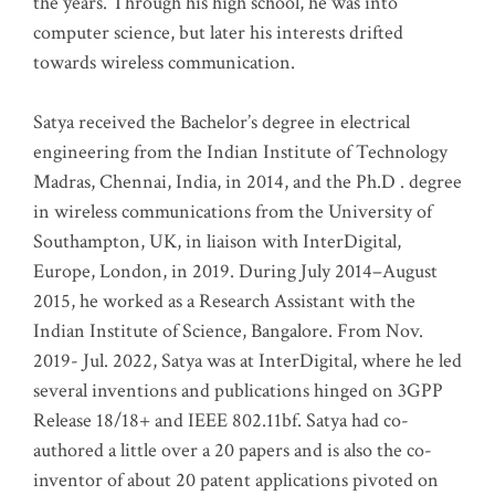
the years. Through his high school, he was into
computer science, but later his interests drifted
towards wireless communication
.
Satya received the Bachelor’s degree in electrical
engineering from the Indian Institute of Technology
Madras, Chennai, India, in 2014, and the Ph.D . degree
in wireless communications from the University of
Southampton, UK, in liaison with InterDigital,
Europe, London, in 2019. During July 2014–August
2015, he worked as a Research Assistant with the
Indian Institute of Science, Bangalore. From Nov.
2019- Jul. 2022, Satya was at InterDigital, where he led
several inventions and publications hinged on 3GPP
Release 18/18+ and IEEE 802.11bf. Satya had co-
authored a little over a 20 papers and is also the co-
inventor of about 20 patent applications pivoted on