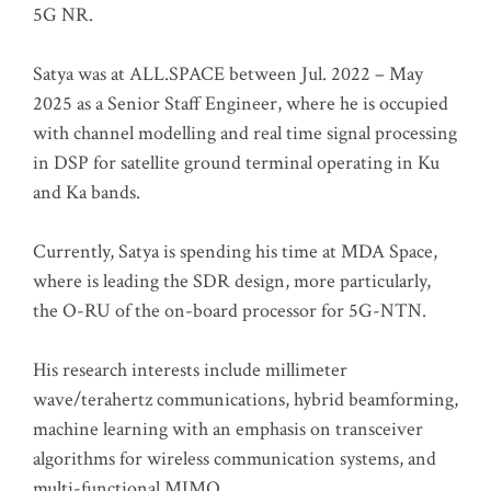
5G NR.
Satya was at ALL.SPACE between Jul. 2022 – May
2025 as a Senior Staff Engineer, where he is occupied
with channel modelling and real time signal processing
in DSP for satellite ground terminal operating in Ku
and Ka bands.
Currently, Satya is spending his time at MDA Space,
where is leading the SDR design, more particularly,
the O-RU of the on-board processor for 5G-NTN.
His research interests include millimeter
wave/terahertz communications, hybrid beamforming,
machine learning with an emphasis on transceiver
algorithms for wireless communication systems, and
multi-functional MIMO.