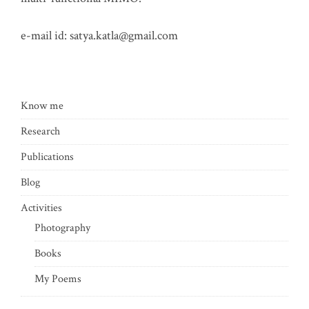
e-mail id:
satya.katla@gmail.com
Know me
Research
Publications
Blog
Activities
Photography
Books
My Poems