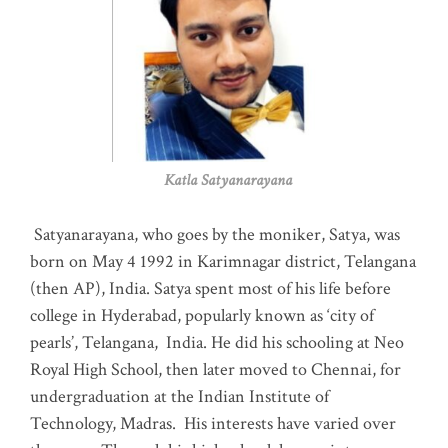
Katla Satyanarayana
Satyanarayana, who goes by the moniker, Satya, was
born on May 4 1992 in Karimnagar district, Telangana
(then AP), India. Satya spent most of his life before
college in Hyderabad, popularly known as ‘city of
pearls’, Telangana, India. He did his schooling at Neo
Royal High School, then later moved to Chennai, for
undergraduation at the Indian Institute of
Technology, Madras
.
His interests have varied over