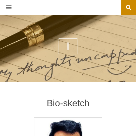
MENU
I
Bio-sketch