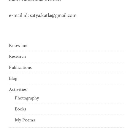
e-mail id:
satya.katla@gmail.com
Know me
Research
Publications
Blog
Activities
Photography
Books
My Poems