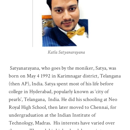
Katla Satyanarayana
Satyanarayana, who goes by the moniker, Satya, was
born on May 4 1992 in Karimnagar district, Telangana
(then AP), India. Satya spent most of his life before
college in Hyderabad, popularly known as ‘city of
pearls’, Telangana, India. He did his schooling at Neo
Royal High School, then later moved to Chennai, for
undergraduation at the Indian Institute of
Technology, Madras
.
His interests have varied over