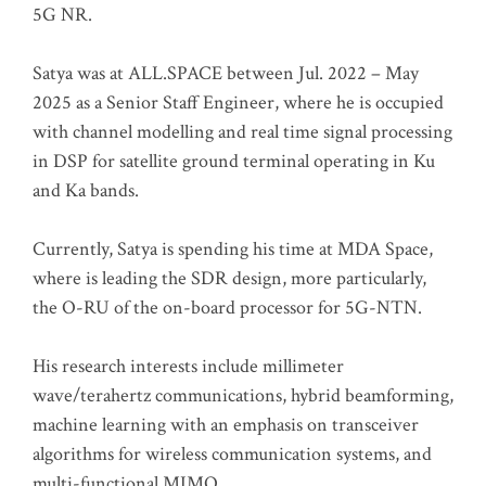
5G NR.
Satya was at ALL.SPACE between Jul. 2022 – May
2025 as a Senior Staff Engineer, where he is occupied
with channel modelling and real time signal processing
in DSP for satellite ground terminal operating in Ku
and Ka bands.
Currently, Satya is spending his time at MDA Space,
where is leading the SDR design, more particularly,
the O-RU of the on-board processor for 5G-NTN.
His research interests include millimeter
wave/terahertz communications, hybrid beamforming,
machine learning with an emphasis on transceiver
algorithms for wireless communication systems, and
multi-functional MIMO.