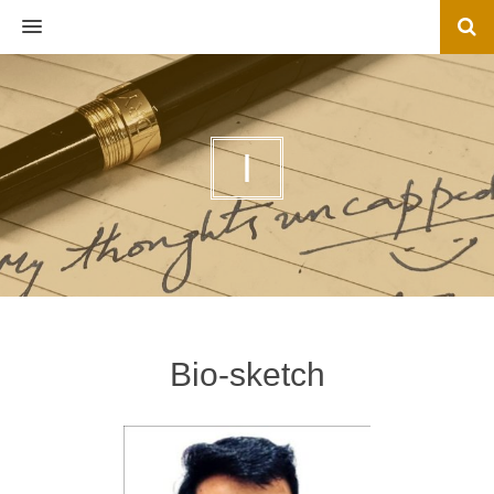
MENU
I
Bio-sketch