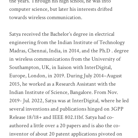
the years. Through his high school, he was into
computer science, but later his interests drifted
towards wireless communication
.
Satya received the Bachelor’s degree in electrical
engineering from the Indian Institute of Technology
Madras, Chennai, India, in 2014, and the Ph.D . degree
in wireless communications from the University of
Southampton, UK, in liaison with InterDigital,
Europe, London, in 2019. During July 2014–August
2015, he worked as a Research Assistant with the
Indian Institute of Science, Bangalore. From Nov.
2019- Jul. 2022, Satya was at InterDigital, where he led
several inventions and publications hinged on 3GPP
Release 18/18+ and IEEE 802.11bf. Satya had co-
authored a little over a 20 papers and is also the co-
inventor of about 20 patent applications pivoted on