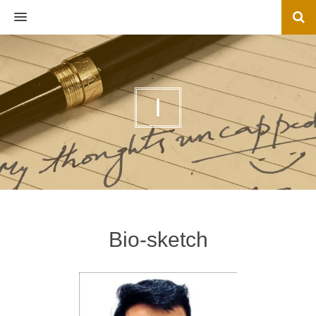
MENU
I
Bio-sketch