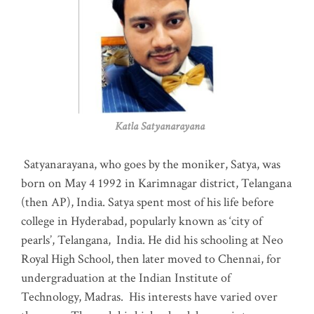
Katla Satyanarayana
Satyanarayana, who goes by the moniker, Satya, was
born on May 4 1992 in Karimnagar district, Telangana
(then AP), India. Satya spent most of his life before
college in Hyderabad, popularly known as ‘city of
pearls’, Telangana, India. He did his schooling at Neo
Royal High School, then later moved to Chennai, for
undergraduation at the Indian Institute of
Technology, Madras
.
His interests have varied over