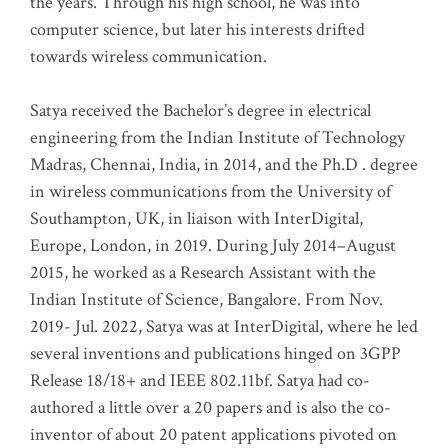
the years. Through his high school, he was into
computer science, but later his interests drifted
towards wireless communication
.
Satya received the Bachelor’s degree in electrical
engineering from the Indian Institute of Technology
Madras, Chennai, India, in 2014, and the Ph.D . degree
in wireless communications from the University of
Southampton, UK, in liaison with InterDigital,
Europe, London, in 2019. During July 2014–August
2015, he worked as a Research Assistant with the
Indian Institute of Science, Bangalore. From Nov.
2019- Jul. 2022, Satya was at InterDigital, where he led
several inventions and publications hinged on 3GPP
Release 18/18+ and IEEE 802.11bf. Satya had co-
authored a little over a 20 papers and is also the co-
inventor of about 20 patent applications pivoted on