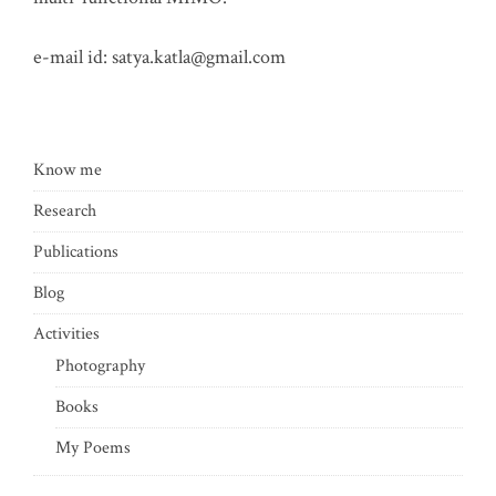
e-mail id:
satya.katla@gmail.com
Know me
Research
Publications
Blog
Activities
Photography
Books
My Poems