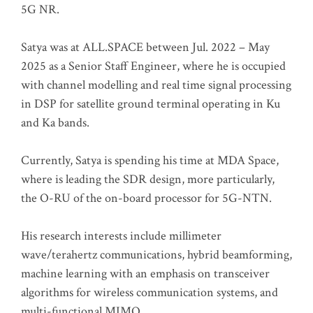
5G NR.
Satya was at ALL.SPACE between Jul. 2022 – May
2025 as a Senior Staff Engineer, where he is occupied
with channel modelling and real time signal processing
in DSP for satellite ground terminal operating in Ku
and Ka bands.
Currently, Satya is spending his time at MDA Space,
where is leading the SDR design, more particularly,
the O-RU of the on-board processor for 5G-NTN.
His research interests include millimeter
wave/terahertz communications, hybrid beamforming,
machine learning with an emphasis on transceiver
algorithms for wireless communication systems, and
multi-functional MIMO.