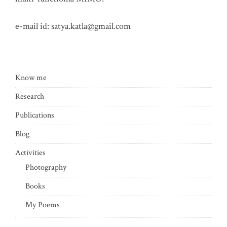
e-mail id:
satya.katla@gmail.com
Know me
Research
Publications
Blog
Activities
Photography
Books
My Poems