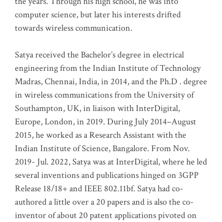
the years. Through his high school, he was into
computer science, but later his interests drifted
towards wireless communication
.
Satya received the Bachelor’s degree in electrical
engineering from the Indian Institute of Technology
Madras, Chennai, India, in 2014, and the Ph.D . degree
in wireless communications from the University of
Southampton, UK, in liaison with InterDigital,
Europe, London, in 2019. During July 2014–August
2015, he worked as a Research Assistant with the
Indian Institute of Science, Bangalore. From Nov.
2019- Jul. 2022, Satya was at InterDigital, where he led
several inventions and publications hinged on 3GPP
Release 18/18+ and IEEE 802.11bf. Satya had co-
authored a little over a 20 papers and is also the co-
inventor of about 20 patent applications pivoted on