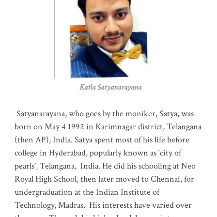
Katla Satyanarayana
Satyanarayana, who goes by the moniker, Satya, was
born on May 4 1992 in Karimnagar district, Telangana
(then AP), India. Satya spent most of his life before
college in Hyderabad, popularly known as ‘city of
pearls’, Telangana, India. He did his schooling at Neo
Royal High School, then later moved to Chennai, for
undergraduation at the Indian Institute of
Technology, Madras
.
His interests have varied over