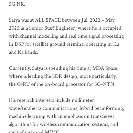
5G NR.
Satya was at ALL.SPACE between Jul. 2022 – May
2025 as a Senior Staff Engineer, where he is occupied
with channel modelling and real time signal processing
in DSP for satellite ground terminal operating in Ku
and Ka bands.
Currently, Satya is spending his time at MDA Space,
where is leading the SDR design, more particularly,
the O-RU of the on-board processor for 5G-NTN.
His research interests include millimeter
wave/terahertz communications, hybrid beamforming,
machine learning with an emphasis on transceiver
algorithms for wireless communication systems, and
multi-functional MIMO.