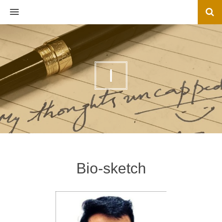
MENU
I
Bio-sketch