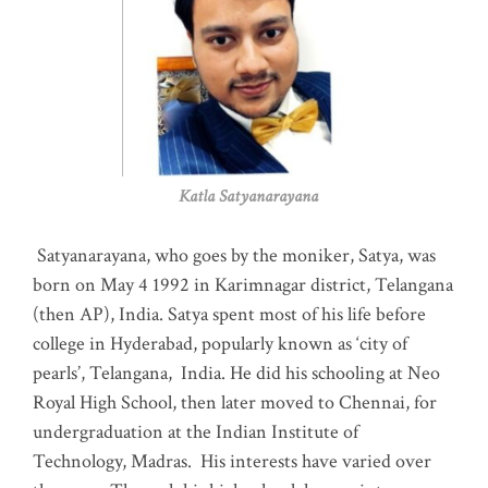
Katla Satyanarayana
Satyanarayana, who goes by the moniker, Satya, was
born on May 4 1992 in Karimnagar district, Telangana
(then AP), India. Satya spent most of his life before
college in Hyderabad, popularly known as ‘city of
pearls’, Telangana, India. He did his schooling at Neo
Royal High School, then later moved to Chennai, for
undergraduation at the Indian Institute of
Technology, Madras
.
His interests have varied over