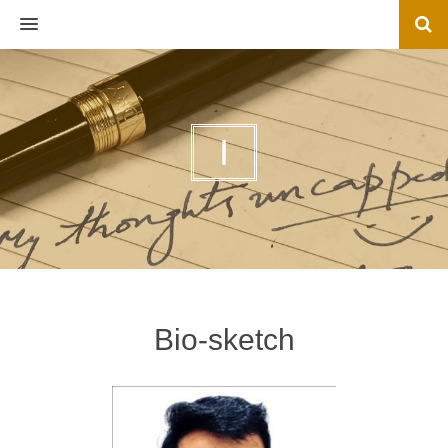
MENU
I
Bio-sketch