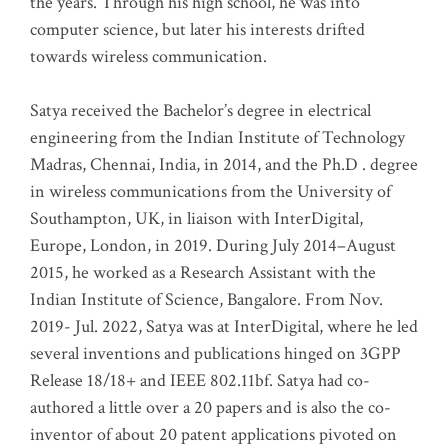
the years. Through his high school, he was into
computer science, but later his interests drifted
towards wireless communication
.
Satya received the Bachelor’s degree in electrical
engineering from the Indian Institute of Technology
Madras, Chennai, India, in 2014, and the Ph.D . degree
in wireless communications from the University of
Southampton, UK, in liaison with InterDigital,
Europe, London, in 2019. During July 2014–August
2015, he worked as a Research Assistant with the
Indian Institute of Science, Bangalore. From Nov.
2019- Jul. 2022, Satya was at InterDigital, where he led
several inventions and publications hinged on 3GPP
Release 18/18+ and IEEE 802.11bf. Satya had co-
authored a little over a 20 papers and is also the co-
inventor of about 20 patent applications pivoted on