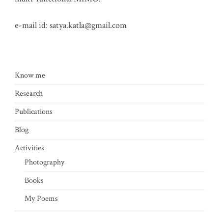
e-mail id:
satya.katla@gmail.com
Know me
Research
Publications
Blog
Activities
Photography
Books
My Poems