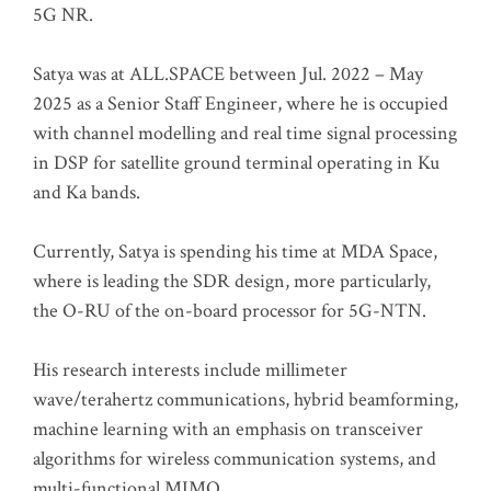
5G NR.
Satya was at ALL.SPACE between Jul. 2022 – May
2025 as a Senior Staff Engineer, where he is occupied
with channel modelling and real time signal processing
in DSP for satellite ground terminal operating in Ku
and Ka bands.
Currently, Satya is spending his time at MDA Space,
where is leading the SDR design, more particularly,
the O-RU of the on-board processor for 5G-NTN.
His research interests include millimeter
wave/terahertz communications, hybrid beamforming,
machine learning with an emphasis on transceiver
algorithms for wireless communication systems, and
multi-functional MIMO.