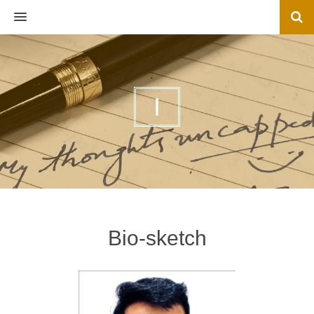
MENU
I
Bio-sketch