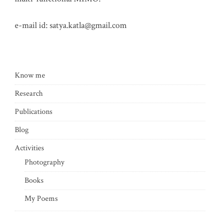
e-mail id:
satya.katla@gmail.com
Know me
Research
Publications
Blog
Activities
Photography
Books
My Poems