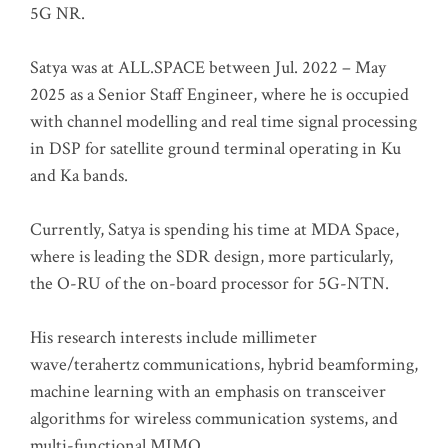
5G NR.
Satya was at ALL.SPACE between Jul. 2022 – May
2025 as a Senior Staff Engineer, where he is occupied
with channel modelling and real time signal processing
in DSP for satellite ground terminal operating in Ku
and Ka bands.
Currently, Satya is spending his time at MDA Space,
where is leading the SDR design, more particularly,
the O-RU of the on-board processor for 5G-NTN.
His research interests include millimeter
wave/terahertz communications, hybrid beamforming,
machine learning with an emphasis on transceiver
algorithms for wireless communication systems, and
multi-functional MIMO.