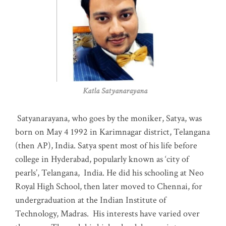
Katla Satyanarayana
Satyanarayana, who goes by the moniker, Satya, was
born on May 4 1992 in Karimnagar district, Telangana
(then AP), India. Satya spent most of his life before
college in Hyderabad, popularly known as ‘city of
pearls’, Telangana, India. He did his schooling at Neo
Royal High School, then later moved to Chennai, for
undergraduation at the Indian Institute of
Technology, Madras
.
His interests have varied over