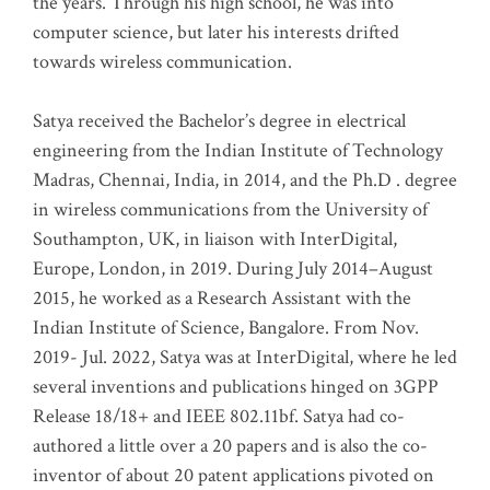
the years. Through his high school, he was into
computer science, but later his interests drifted
towards wireless communication
.
Satya received the Bachelor’s degree in electrical
engineering from the Indian Institute of Technology
Madras, Chennai, India, in 2014, and the Ph.D . degree
in wireless communications from the University of
Southampton, UK, in liaison with InterDigital,
Europe, London, in 2019. During July 2014–August
2015, he worked as a Research Assistant with the
Indian Institute of Science, Bangalore. From Nov.
2019- Jul. 2022, Satya was at InterDigital, where he led
several inventions and publications hinged on 3GPP
Release 18/18+ and IEEE 802.11bf. Satya had co-
authored a little over a 20 papers and is also the co-
inventor of about 20 patent applications pivoted on