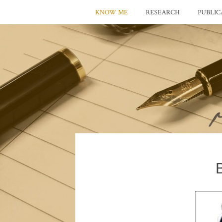
KNOW ME
RESEARCH
PUBLIC