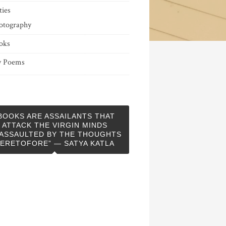
ties
otography
oks
 Poems
BOOKS ARE ASSAILANTS THAT
ATTACK THE VIRGIN MINDS
ASSAULTED BY THE THOUGHTS
ERETOFORE” — SATYA KATLA