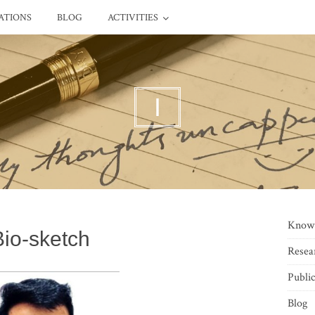
ATIONS
BLOG
ACTIVITIES
I
Know
Bio-sketch
Resea
Public
Blog