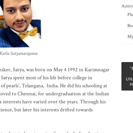
Activi
Ph
Bo
My
 Satyanarayana
“
niker, Satya, was born on May 4 1992 in Karimnagar
 Satya spent most of his life before college in
UN
H
of pearls’, Telangana, India. He did his schooling at
moved to Chennai, for undergraduation at the Indian
 interests have varied over the years. Through his
ience, but later his interests drifted towards