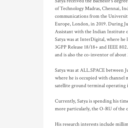
Satya received the Bachelor’s degree
of Technology Madras, Chennai, Indi
communications from the University
Europe, London, in 2019. During Ju
Assistant with the Indian Institute 
Satya was at InterDigital, where he 
3GPP Release 18/18+ and IEEE 802.11
and is also the co-inventor of abou
Satya was at ALL.SPACE between Jul
where he is occupied with channel m
satellite ground terminal operating
Currently, Satya is spending his ti
more particularly, the O-RU of the
His research interests include mill