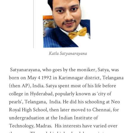
Katla Satyanarayana
Satyanarayana, who goes by the moniker, Satya, was
born on May 4 1992 in Karimnagar district, Telangana
(then AP), India. Satya spent most of his life before
college in Hyderabad, popularly known as ‘city of
pearls’, Telangana, India. He did his schooling at Neo
Royal High School, then later moved to Chennai, for
undergraduation at the Indian Institute of
Technology, Madras
.
His interests have varied over