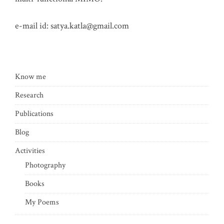
e-mail id:
satya.katla@gmail.com
Know me
Research
Publications
Blog
Activities
Photography
Books
My Poems