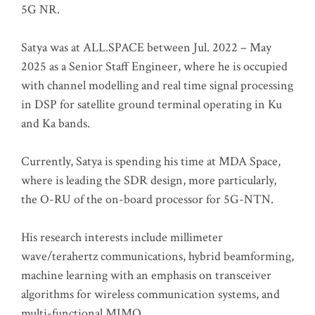
5G NR.
Satya was at ALL.SPACE between Jul. 2022 – May
2025 as a Senior Staff Engineer, where he is occupied
with channel modelling and real time signal processing
in DSP for satellite ground terminal operating in Ku
and Ka bands.
Currently, Satya is spending his time at MDA Space,
where is leading the SDR design, more particularly,
the O-RU of the on-board processor for 5G-NTN.
His research interests include millimeter
wave/terahertz communications, hybrid beamforming,
machine learning with an emphasis on transceiver
algorithms for wireless communication systems, and
multi-functional MIMO.