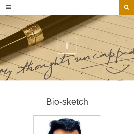
MENU
I
Bio-sketch