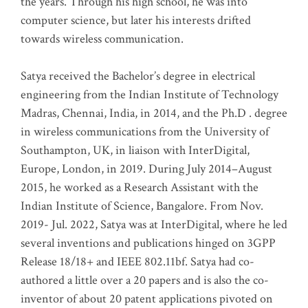
the years. Through his high school, he was into
computer science, but later his interests drifted
towards wireless communication
.
Satya received the Bachelor’s degree in electrical
engineering from the Indian Institute of Technology
Madras, Chennai, India, in 2014, and the Ph.D . degree
in wireless communications from the University of
Southampton, UK, in liaison with InterDigital,
Europe, London, in 2019. During July 2014–August
2015, he worked as a Research Assistant with the
Indian Institute of Science, Bangalore. From Nov.
2019- Jul. 2022, Satya was at InterDigital, where he led
several inventions and publications hinged on 3GPP
Release 18/18+ and IEEE 802.11bf. Satya had co-
authored a little over a 20 papers and is also the co-
inventor of about 20 patent applications pivoted on