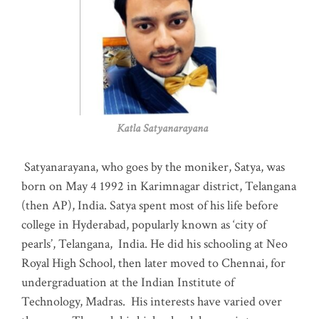
Katla Satyanarayana
Satyanarayana, who goes by the moniker, Satya, was
born on May 4 1992 in Karimnagar district, Telangana
(then AP), India. Satya spent most of his life before
college in Hyderabad, popularly known as ‘city of
pearls’, Telangana, India. He did his schooling at Neo
Royal High School, then later moved to Chennai, for
undergraduation at the Indian Institute of
Technology, Madras
.
His interests have varied over