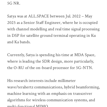
5G NR.
Satya was at ALL.SPACE between Jul. 2022 – May
2025 as a Senior Staff Engineer, where he is occupied
with channel modelling and real time signal processing
in DSP for satellite ground terminal operating in Ku
and Ka bands.
Currently, Satya is spending his time at MDA Space,
where is leading the SDR design, more particularly,
the O-RU of the on-board processor for 5G-NTN.
His research interests include millimeter
wave/terahertz communications, hybrid beamforming,
machine learning with an emphasis on transceiver
algorithms for wireless communication systems, and
multi-functional MIMO.