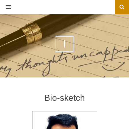
MENU
I
Bio-sketch