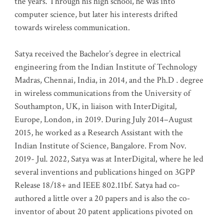
the years. Through his high school, he was into
computer science, but later his interests drifted
towards wireless communication
.
Satya received the Bachelor’s degree in electrical
engineering from the Indian Institute of Technology
Madras, Chennai, India, in 2014, and the Ph.D . degree
in wireless communications from the University of
Southampton, UK, in liaison with InterDigital,
Europe, London, in 2019. During July 2014–August
2015, he worked as a Research Assistant with the
Indian Institute of Science, Bangalore. From Nov.
2019- Jul. 2022, Satya was at InterDigital, where he led
several inventions and publications hinged on 3GPP
Release 18/18+ and IEEE 802.11bf. Satya had co-
authored a little over a 20 papers and is also the co-
inventor of about 20 patent applications pivoted on