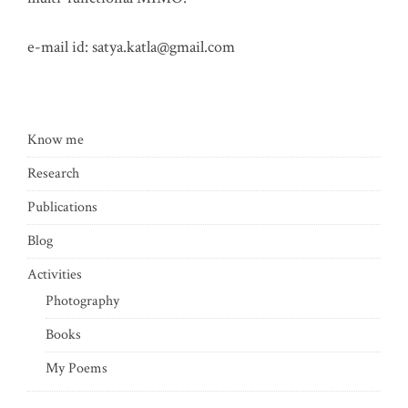
e-mail id:
satya.katla@gmail.com
Know me
Research
Publications
Blog
Activities
Photography
Books
My Poems