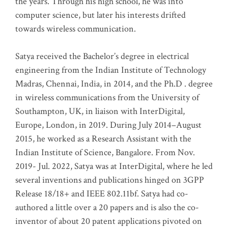
the years. Through his high school, he was into
computer science, but later his interests drifted
towards wireless communication
.
Satya received the Bachelor’s degree in electrical
engineering from the Indian Institute of Technology
Madras, Chennai, India, in 2014, and the Ph.D . degree
in wireless communications from the University of
Southampton, UK, in liaison with InterDigital,
Europe, London, in 2019. During July 2014–August
2015, he worked as a Research Assistant with the
Indian Institute of Science, Bangalore. From Nov.
2019- Jul. 2022, Satya was at InterDigital, where he led
several inventions and publications hinged on 3GPP
Release 18/18+ and IEEE 802.11bf. Satya had co-
authored a little over a 20 papers and is also the co-
inventor of about 20 patent applications pivoted on