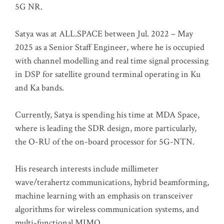
5G NR.
Satya was at ALL.SPACE between Jul. 2022 – May
2025 as a Senior Staff Engineer, where he is occupied
with channel modelling and real time signal processing
in DSP for satellite ground terminal operating in Ku
and Ka bands.
Currently, Satya is spending his time at MDA Space,
where is leading the SDR design, more particularly,
the O-RU of the on-board processor for 5G-NTN.
His research interests include millimeter
wave/terahertz communications, hybrid beamforming,
machine learning with an emphasis on transceiver
algorithms for wireless communication systems, and
multi-functional MIMO.