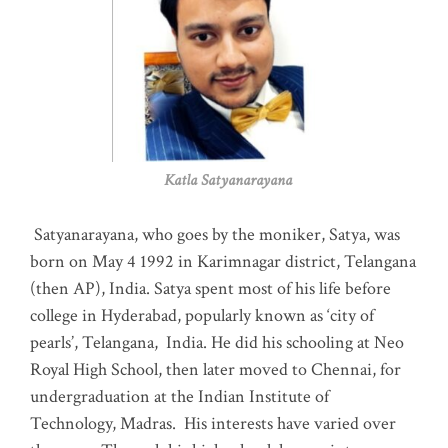
Katla Satyanarayana
Satyanarayana, who goes by the moniker, Satya, was
born on May 4 1992 in Karimnagar district, Telangana
(then AP), India. Satya spent most of his life before
college in Hyderabad, popularly known as ‘city of
pearls’, Telangana, India. He did his schooling at Neo
Royal High School, then later moved to Chennai, for
undergraduation at the Indian Institute of
Technology, Madras
.
His interests have varied over