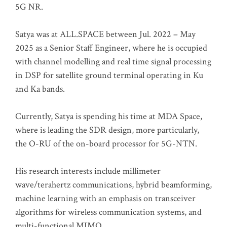
5G NR.
Satya was at ALL.SPACE between Jul. 2022 – May
2025 as a Senior Staff Engineer, where he is occupied
with channel modelling and real time signal processing
in DSP for satellite ground terminal operating in Ku
and Ka bands.
Currently, Satya is spending his time at MDA Space,
where is leading the SDR design, more particularly,
the O-RU of the on-board processor for 5G-NTN.
His research interests include millimeter
wave/terahertz communications, hybrid beamforming,
machine learning with an emphasis on transceiver
algorithms for wireless communication systems, and
multi-functional MIMO.