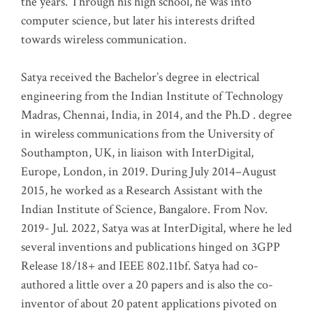
the years. Through his high school, he was into
computer science, but later his interests drifted
towards wireless communication
.
Satya received the Bachelor’s degree in electrical
engineering from the Indian Institute of Technology
Madras, Chennai, India, in 2014, and the Ph.D . degree
in wireless communications from the University of
Southampton, UK, in liaison with InterDigital,
Europe, London, in 2019. During July 2014–August
2015, he worked as a Research Assistant with the
Indian Institute of Science, Bangalore. From Nov.
2019- Jul. 2022, Satya was at InterDigital, where he led
several inventions and publications hinged on 3GPP
Release 18/18+ and IEEE 802.11bf. Satya had co-
authored a little over a 20 papers and is also the co-
inventor of about 20 patent applications pivoted on