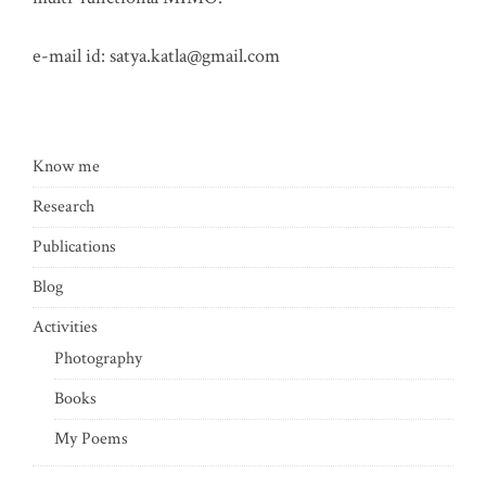
e-mail id:
satya.katla@gmail.com
Know me
Research
Publications
Blog
Activities
Photography
Books
My Poems