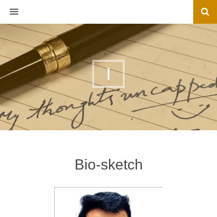
MENU
I
Bio-sketch