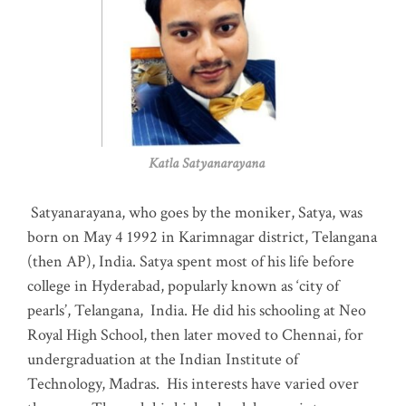
Katla Satyanarayana
Satyanarayana, who goes by the moniker, Satya, was
born on May 4 1992 in Karimnagar district, Telangana
(then AP), India. Satya spent most of his life before
college in Hyderabad, popularly known as ‘city of
pearls’, Telangana, India. He did his schooling at Neo
Royal High School, then later moved to Chennai, for
undergraduation at the Indian Institute of
Technology, Madras
.
His interests have varied over