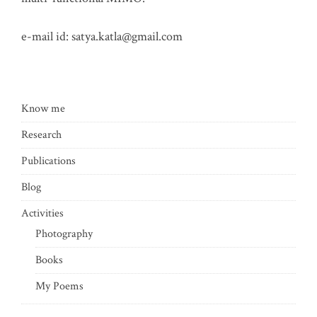
e-mail id:
satya.katla@gmail.com
Know me
Research
Publications
Blog
Activities
Photography
Books
My Poems