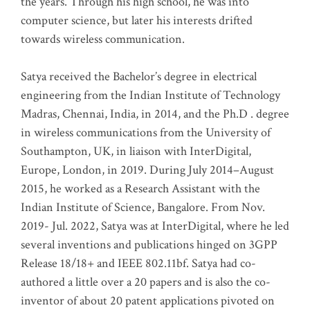
the years. Through his high school, he was into
computer science, but later his interests drifted
towards wireless communication
.
Satya received the Bachelor’s degree in electrical
engineering from the Indian Institute of Technology
Madras, Chennai, India, in 2014, and the Ph.D . degree
in wireless communications from the University of
Southampton, UK, in liaison with InterDigital,
Europe, London, in 2019. During July 2014–August
2015, he worked as a Research Assistant with the
Indian Institute of Science, Bangalore. From Nov.
2019- Jul. 2022, Satya was at InterDigital, where he led
several inventions and publications hinged on 3GPP
Release 18/18+ and IEEE 802.11bf. Satya had co-
authored a little over a 20 papers and is also the co-
inventor of about 20 patent applications pivoted on