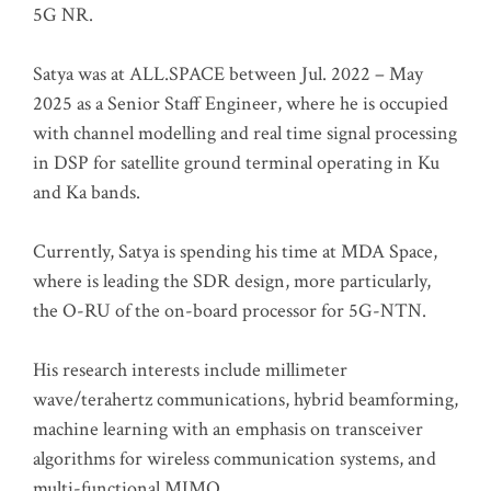
5G NR.
Satya was at ALL.SPACE between Jul. 2022 – May
2025 as a Senior Staff Engineer, where he is occupied
with channel modelling and real time signal processing
in DSP for satellite ground terminal operating in Ku
and Ka bands.
Currently, Satya is spending his time at MDA Space,
where is leading the SDR design, more particularly,
the O-RU of the on-board processor for 5G-NTN.
His research interests include millimeter
wave/terahertz communications, hybrid beamforming,
machine learning with an emphasis on transceiver
algorithms for wireless communication systems, and
multi-functional MIMO.