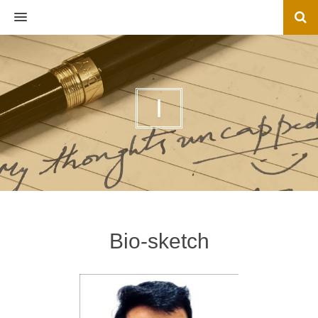
MENU
I
Bio-sketch