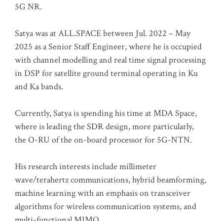
5G NR.
Satya was at ALL.SPACE between Jul. 2022 – May
2025 as a Senior Staff Engineer, where he is occupied
with channel modelling and real time signal processing
in DSP for satellite ground terminal operating in Ku
and Ka bands.
Currently, Satya is spending his time at MDA Space,
where is leading the SDR design, more particularly,
the O-RU of the on-board processor for 5G-NTN.
His research interests include millimeter
wave/terahertz communications, hybrid beamforming,
machine learning with an emphasis on transceiver
algorithms for wireless communication systems, and
multi-functional MIMO.