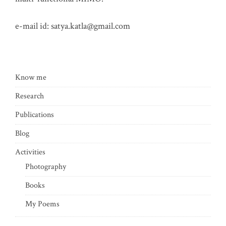
e-mail id:
satya.katla@gmail.com
Know me
Research
Publications
Blog
Activities
Photography
Books
My Poems