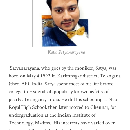
Katla Satyanarayana
Satyanarayana, who goes by the moniker, Satya, was
born on May 4 1992 in Karimnagar district, Telangana
(then AP), India. Satya spent most of his life before
college in Hyderabad, popularly known as ‘city of
pearls’, Telangana, India. He did his schooling at Neo
Royal High School, then later moved to Chennai, for
undergraduation at the Indian Institute of
Technology, Madras
.
His interests have varied over