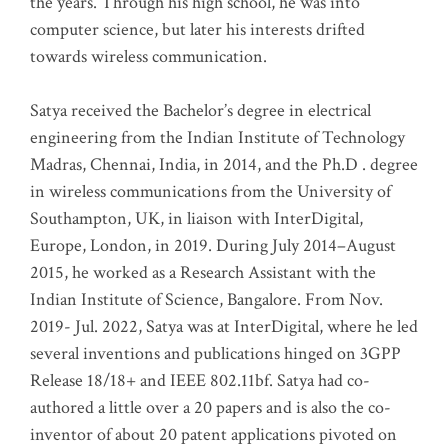
the years. Through his high school, he was into
computer science, but later his interests drifted
towards wireless communication
.
Satya received the Bachelor’s degree in electrical
engineering from the Indian Institute of Technology
Madras, Chennai, India, in 2014, and the Ph.D . degree
in wireless communications from the University of
Southampton, UK, in liaison with InterDigital,
Europe, London, in 2019. During July 2014–August
2015, he worked as a Research Assistant with the
Indian Institute of Science, Bangalore. From Nov.
2019- Jul. 2022, Satya was at InterDigital, where he led
several inventions and publications hinged on 3GPP
Release 18/18+ and IEEE 802.11bf. Satya had co-
authored a little over a 20 papers and is also the co-
inventor of about 20 patent applications pivoted on