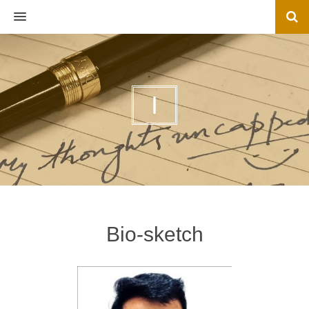
MENU
I
Bio-sketch