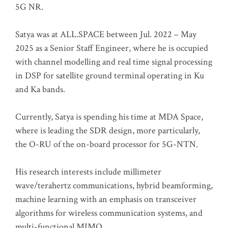
5G NR.
Satya was at ALL.SPACE between Jul. 2022 – May
2025 as a Senior Staff Engineer, where he is occupied
with channel modelling and real time signal processing
in DSP for satellite ground terminal operating in Ku
and Ka bands.
Currently, Satya is spending his time at MDA Space,
where is leading the SDR design, more particularly,
the O-RU of the on-board processor for 5G-NTN.
His research interests include millimeter
wave/terahertz communications, hybrid beamforming,
machine learning with an emphasis on transceiver
algorithms for wireless communication systems, and
multi-functional MIMO.