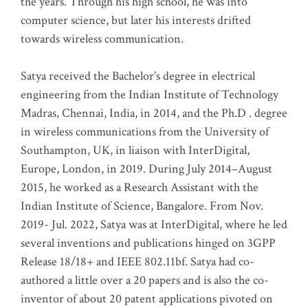
the years. Through his high school, he was into
computer science, but later his interests drifted
towards wireless communication
.
Satya received the Bachelor’s degree in electrical
engineering from the Indian Institute of Technology
Madras, Chennai, India, in 2014, and the Ph.D . degree
in wireless communications from the University of
Southampton, UK, in liaison with InterDigital,
Europe, London, in 2019. During July 2014–August
2015, he worked as a Research Assistant with the
Indian Institute of Science, Bangalore. From Nov.
2019- Jul. 2022, Satya was at InterDigital, where he led
several inventions and publications hinged on 3GPP
Release 18/18+ and IEEE 802.11bf. Satya had co-
authored a little over a 20 papers and is also the co-
inventor of about 20 patent applications pivoted on