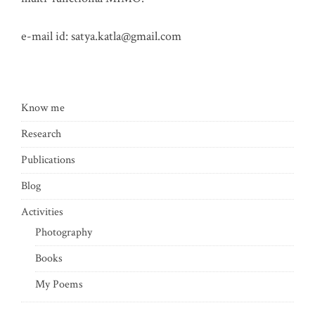
e-mail id:
satya.katla@gmail.com
Know me
Research
Publications
Blog
Activities
Photography
Books
My Poems