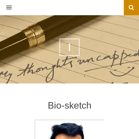
MENU
I
Bio-sketch