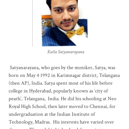
Katla Satyanarayana
Satyanarayana, who goes by the moniker, Satya, was
born on May 4 1992 in Karimnagar district, Telangana
(then AP), India. Satya spent most of his life before
college in Hyderabad, popularly known as ‘city of
pearls’, Telangana, India. He did his schooling at Neo
Royal High School, then later moved to Chennai, for
undergraduation at the Indian Institute of
Technology, Madras
.
His interests have varied over