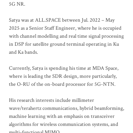
5G NR.
Satya was at ALL.SPACE between Jul. 2022 – May
2025 as a Senior Staff Engineer, where he is occupied
with channel modelling and real time signal processing
in DSP for satellite ground terminal operating in Ku
and Ka bands.
Currently, Satya is spending his time at MDA Space,
where is leading the SDR design, more particularly,
the O-RU of the on-board processor for 5G-NTN.
His research interests include millimeter
wave/terahertz communications, hybrid beamforming,
machine learning with an emphasis on transceiver
algorithms for wireless communication systems, and
multi-functional MIMO.