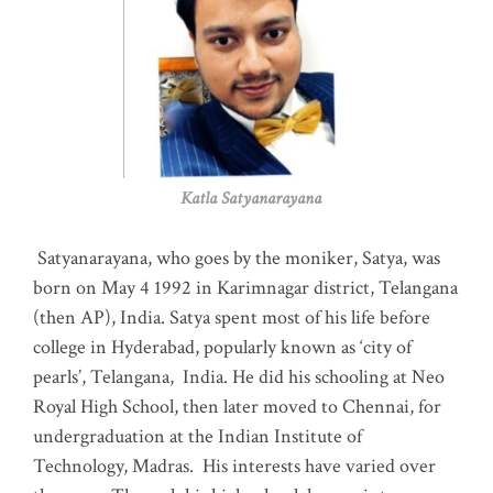
Katla Satyanarayana
Satyanarayana, who goes by the moniker, Satya, was
born on May 4 1992 in Karimnagar district, Telangana
(then AP), India. Satya spent most of his life before
college in Hyderabad, popularly known as ‘city of
pearls’, Telangana, India. He did his schooling at Neo
Royal High School, then later moved to Chennai, for
undergraduation at the Indian Institute of
Technology, Madras
.
His interests have varied over