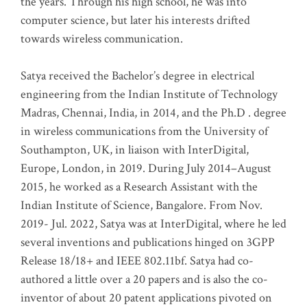
the years. Through his high school, he was into
computer science, but later his interests drifted
towards wireless communication
.
Satya received the Bachelor’s degree in electrical
engineering from the Indian Institute of Technology
Madras, Chennai, India, in 2014, and the Ph.D . degree
in wireless communications from the University of
Southampton, UK, in liaison with InterDigital,
Europe, London, in 2019. During July 2014–August
2015, he worked as a Research Assistant with the
Indian Institute of Science, Bangalore. From Nov.
2019- Jul. 2022, Satya was at InterDigital, where he led
several inventions and publications hinged on 3GPP
Release 18/18+ and IEEE 802.11bf. Satya had co-
authored a little over a 20 papers and is also the co-
inventor of about 20 patent applications pivoted on