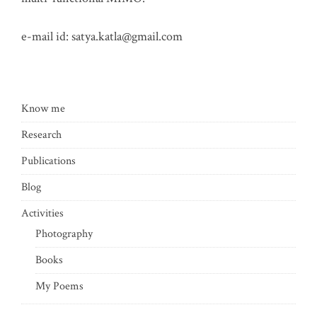
e-mail id:
satya.katla@gmail.com
Know me
Research
Publications
Blog
Activities
Photography
Books
My Poems