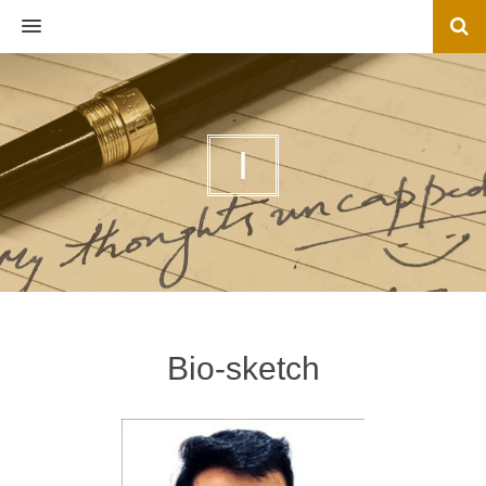
MENU
I
Bio-sketch