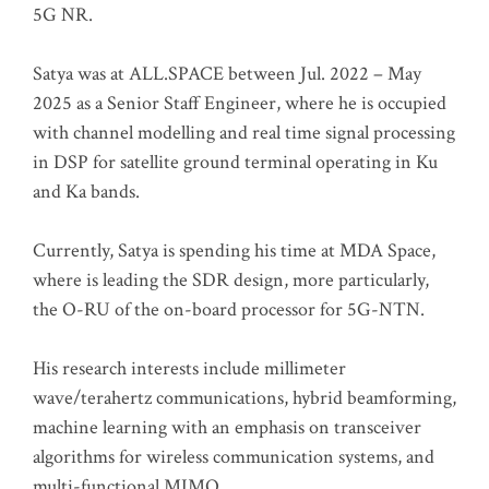
5G NR.
Satya was at ALL.SPACE between Jul. 2022 – May
2025 as a Senior Staff Engineer, where he is occupied
with channel modelling and real time signal processing
in DSP for satellite ground terminal operating in Ku
and Ka bands.
Currently, Satya is spending his time at MDA Space,
where is leading the SDR design, more particularly,
the O-RU of the on-board processor for 5G-NTN.
His research interests include millimeter
wave/terahertz communications, hybrid beamforming,
machine learning with an emphasis on transceiver
algorithms for wireless communication systems, and
multi-functional MIMO.