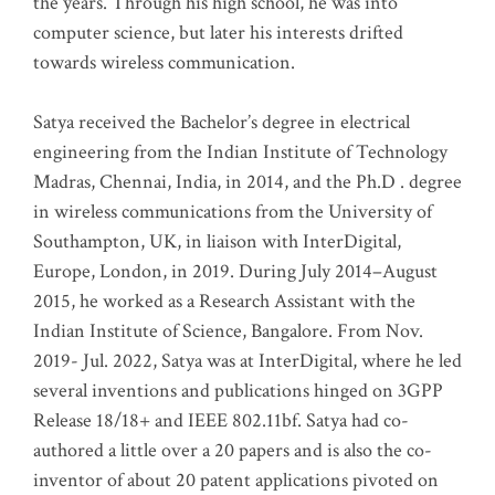
the years. Through his high school, he was into
computer science, but later his interests drifted
towards wireless communication
.
Satya received the Bachelor’s degree in electrical
engineering from the Indian Institute of Technology
Madras, Chennai, India, in 2014, and the Ph.D . degree
in wireless communications from the University of
Southampton, UK, in liaison with InterDigital,
Europe, London, in 2019. During July 2014–August
2015, he worked as a Research Assistant with the
Indian Institute of Science, Bangalore. From Nov.
2019- Jul. 2022, Satya was at InterDigital, where he led
several inventions and publications hinged on 3GPP
Release 18/18+ and IEEE 802.11bf. Satya had co-
authored a little over a 20 papers and is also the co-
inventor of about 20 patent applications pivoted on