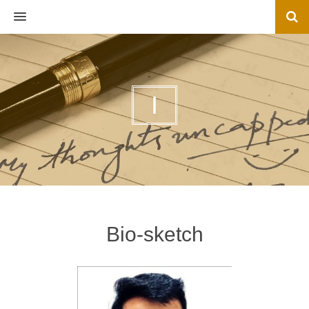
MENU
I
Bio-sketch