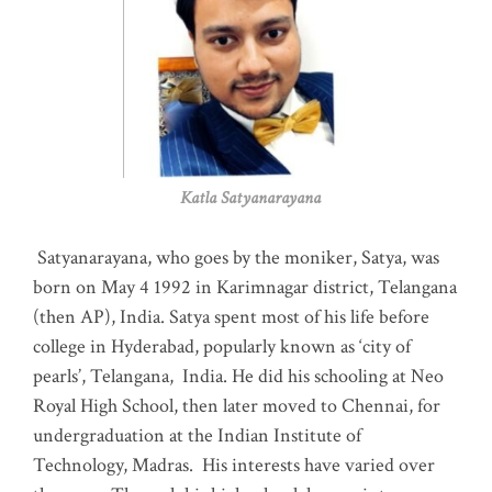
Katla Satyanarayana
Satyanarayana, who goes by the moniker, Satya, was
born on May 4 1992 in Karimnagar district, Telangana
(then AP), India. Satya spent most of his life before
college in Hyderabad, popularly known as ‘city of
pearls’, Telangana, India. He did his schooling at Neo
Royal High School, then later moved to Chennai, for
undergraduation at the Indian Institute of
Technology, Madras
.
His interests have varied over