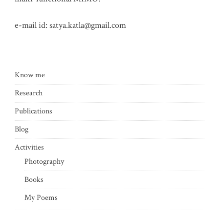
e-mail id:
satya.katla@gmail.com
Know me
Research
Publications
Blog
Activities
Photography
Books
My Poems