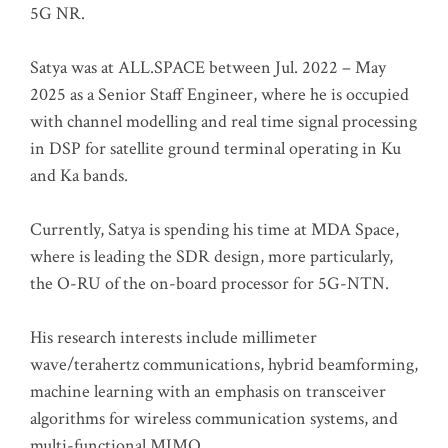
5G NR.
Satya was at ALL.SPACE between Jul. 2022 – May
2025 as a Senior Staff Engineer, where he is occupied
with channel modelling and real time signal processing
in DSP for satellite ground terminal operating in Ku
and Ka bands.
Currently, Satya is spending his time at MDA Space,
where is leading the SDR design, more particularly,
the O-RU of the on-board processor for 5G-NTN.
His research interests include millimeter
wave/terahertz communications, hybrid beamforming,
machine learning with an emphasis on transceiver
algorithms for wireless communication systems, and
multi-functional MIMO.