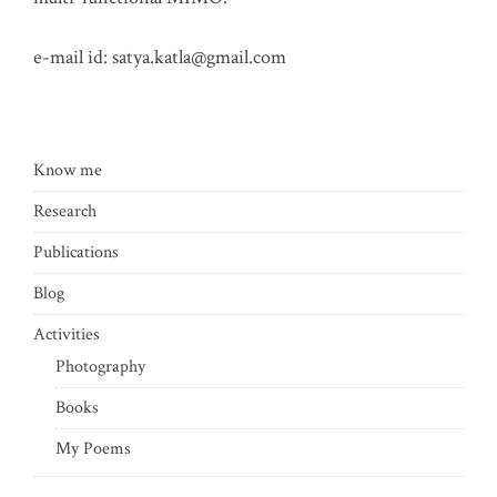
e-mail id:
satya.katla@gmail.com
Know me
Research
Publications
Blog
Activities
Photography
Books
My Poems