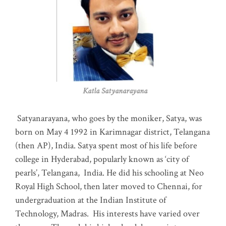
Katla Satyanarayana
Satyanarayana, who goes by the moniker, Satya, was
born on May 4 1992 in Karimnagar district, Telangana
(then AP), India. Satya spent most of his life before
college in Hyderabad, popularly known as ‘city of
pearls’, Telangana, India. He did his schooling at Neo
Royal High School, then later moved to Chennai, for
undergraduation at the Indian Institute of
Technology, Madras
.
His interests have varied over