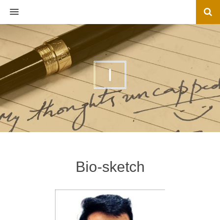
MENU
I
Bio-sketch