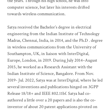
the years. Through his high school, he was into
computer science, but later his interests drifted
towards wireless communication
.
Satya received the Bachelor’s degree in electrical
engineering from the Indian Institute of Technology
Madras, Chennai, India, in 2014, and the Ph.D . degree
in wireless communications from the University of
Southampton, UK, in liaison with InterDigital,
Europe, London, in 2019. During July 2014–August
2015, he worked as a Research Assistant with the
Indian Institute of Science, Bangalore. From Nov.
2019- Jul. 2022, Satya was at InterDigital, where he led
several inventions and publications hinged on 3GPP
Release 18/18+ and IEEE 802.11bf. Satya had co-
authored a little over a 20 papers and is also the co-
inventor of about 20 patent applications pivoted on