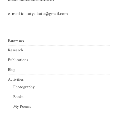
e-mail id:
satya.katla@gmail.com
Know me
Research
Publications
Blog
Activities
Photography
Books
My Poems