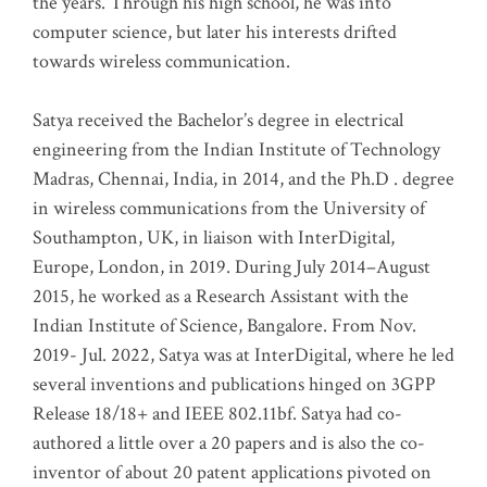
the years. Through his high school, he was into
computer science, but later his interests drifted
towards wireless communication
.
Satya received the Bachelor’s degree in electrical
engineering from the Indian Institute of Technology
Madras, Chennai, India, in 2014, and the Ph.D . degree
in wireless communications from the University of
Southampton, UK, in liaison with InterDigital,
Europe, London, in 2019. During July 2014–August
2015, he worked as a Research Assistant with the
Indian Institute of Science, Bangalore. From Nov.
2019- Jul. 2022, Satya was at InterDigital, where he led
several inventions and publications hinged on 3GPP
Release 18/18+ and IEEE 802.11bf. Satya had co-
authored a little over a 20 papers and is also the co-
inventor of about 20 patent applications pivoted on