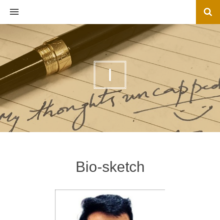
MENU
I
Bio-sketch