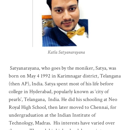
Katla Satyanarayana
Satyanarayana, who goes by the moniker, Satya, was
born on May 4 1992 in Karimnagar district, Telangana
(then AP), India. Satya spent most of his life before
college in Hyderabad, popularly known as ‘city of
pearls’, Telangana, India. He did his schooling at Neo
Royal High School, then later moved to Chennai, for
undergraduation at the Indian Institute of
Technology, Madras
.
His interests have varied over