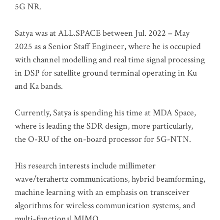
5G NR.
Satya was at ALL.SPACE between Jul. 2022 – May
2025 as a Senior Staff Engineer, where he is occupied
with channel modelling and real time signal processing
in DSP for satellite ground terminal operating in Ku
and Ka bands.
Currently, Satya is spending his time at MDA Space,
where is leading the SDR design, more particularly,
the O-RU of the on-board processor for 5G-NTN.
His research interests include millimeter
wave/terahertz communications, hybrid beamforming,
machine learning with an emphasis on transceiver
algorithms for wireless communication systems, and
multi-functional MIMO.