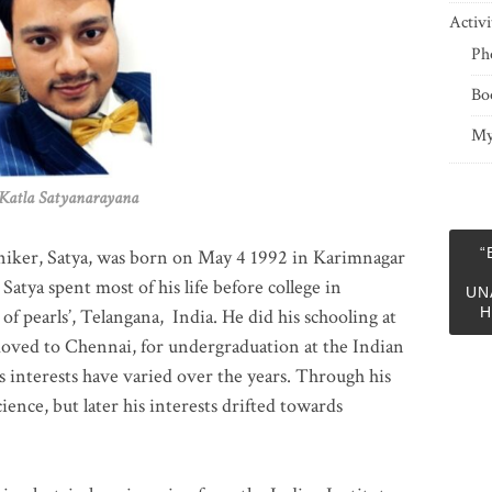
Activi
Ph
Bo
My
 Satyanarayana
“
niker, Satya, was born on May 4 1992 in Karimnagar
 Satya spent most of his life before college in
UN
H
of pearls’, Telangana, India. He did his schooling at
moved to Chennai, for undergraduation at the Indian
 interests have varied over the years. Through his
ience, but later his interests drifted towards