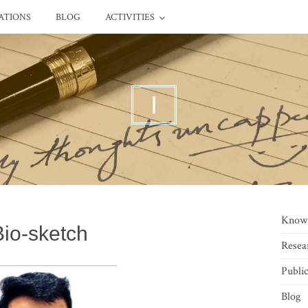
ATIONS
BLOG
ACTIVITIES
I
Know
Bio-sketch
Resea
Public
Blog