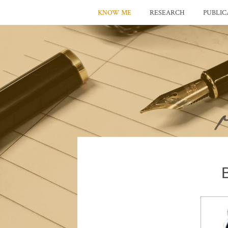
KNOW ME
RESEARCH
PUBLIC