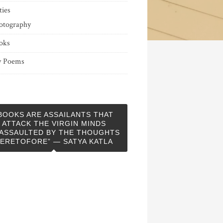
ties
otography
oks
 Poems
BOOKS ARE ASSAILANTS THAT
ATTACK THE VIRGIN MINDS
ASSAULTED BY THE THOUGHTS
ERETOFORE” — SATYA KATLA