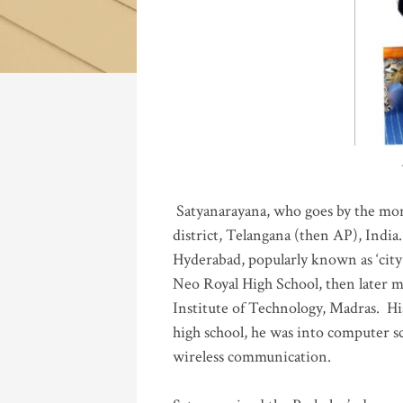
Katla
Satyanarayana, who goes by the mo
district, Telangana (then AP), India.
Hyderabad, popularly known as ‘city 
Neo Royal High School, then later 
Institute of Technology, Madras
.
His
high school, he was into computer sc
wireless communication
.