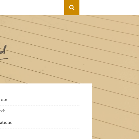
 me
rch
ations