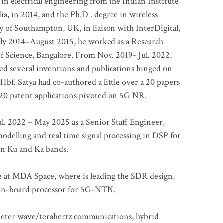
 in electrical engineering from the Indian Institute
a, in 2014, and the Ph.D . degree in wireless
 of Southampton, UK, in liaison with InterDigital,
ly 2014–August 2015, he worked as a Research
of Science, Bangalore. From Nov. 2019- Jul. 2022,
led several inventions and publications hinged on
bf. Satya had co-authored a little over a 20 papers
t 20 patent applications pivoted on 5G NR.
. 2022 – May 2025 as a Senior Staff Engineer,
odelling and real time signal processing in DSP for
 in Ku and Ka bands.
me at MDA Space, where is leading the SDR design,
 on-board processor for 5G-NTN.
imeter wave/terahertz communications, hybrid