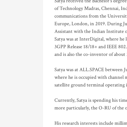
Satya received the Bachelor’s degree
of Technology Madras, Chennai, Indi
communications from the University
Europe, London, in 2019. During Ju
Assistant with the Indian Institute 
Satya was at InterDigital, where he 
3GPP Release 18/18+ and IEEE 802.11
and is also the co-inventor of abou
Satya was at ALL.SPACE between Jul
where he is occupied with channel m
satellite ground terminal operating
Currently, Satya is spending his ti
more particularly, the O-RU of the
His research interests include mill