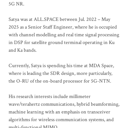
5G NR.
Satya was at ALL.SPACE between Jul. 2022 – May
2025 as a Senior Staff Engineer, where he is occupied
with channel modelling and real time signal processing
in DSP for satellite ground terminal operating in Ku
and Ka bands.
Currently, Satya is spending his time at MDA Space,
where is leading the SDR design, more particularly,
the O-RU of the on-board processor for 5G-NTN.
His research interests include millimeter
wave/terahertz communications, hybrid beamforming,
machine learning with an emphasis on transceiver
algorithms for wireless communication systems, and
multi-functional MIMO.