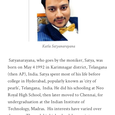
Katla Satyanarayana
Satyanarayana, who goes by the moniker, Satya, was
born on May 4 1992 in Karimnagar district, Telangana
(then AP), India. Satya spent most of his life before
college in Hyderabad, popularly known as ‘city of
pearls’, Telangana, India. He did his schooling at Neo
Royal High School, then later moved to Chennai, for
undergraduation at the Indian Institute of
Technology, Madras
.
His interests have varied over