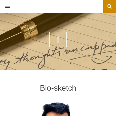
MENU
I
Bio-sketch