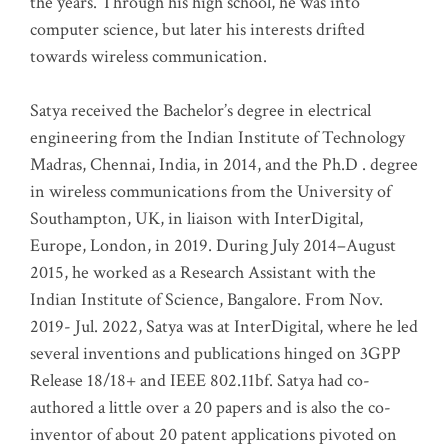
the years. Through his high school, he was into
computer science, but later his interests drifted
towards wireless communication
.
Satya received the Bachelor’s degree in electrical
engineering from the Indian Institute of Technology
Madras, Chennai, India, in 2014, and the Ph.D . degree
in wireless communications from the University of
Southampton, UK, in liaison with InterDigital,
Europe, London, in 2019. During July 2014–August
2015, he worked as a Research Assistant with the
Indian Institute of Science, Bangalore. From Nov.
2019- Jul. 2022, Satya was at InterDigital, where he led
several inventions and publications hinged on 3GPP
Release 18/18+ and IEEE 802.11bf. Satya had co-
authored a little over a 20 papers and is also the co-
inventor of about 20 patent applications pivoted on