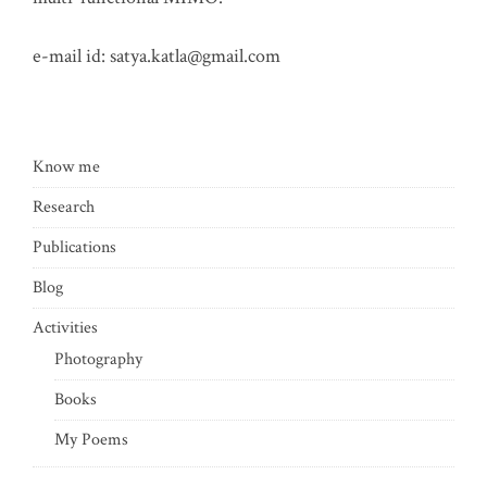
e-mail id:
satya.katla@gmail.com
Know me
Research
Publications
Blog
Activities
Photography
Books
My Poems