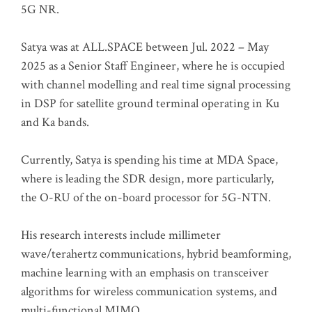
5G NR.
Satya was at ALL.SPACE between Jul. 2022 – May
2025 as a Senior Staff Engineer, where he is occupied
with channel modelling and real time signal processing
in DSP for satellite ground terminal operating in Ku
and Ka bands.
Currently, Satya is spending his time at MDA Space,
where is leading the SDR design, more particularly,
the O-RU of the on-board processor for 5G-NTN.
His research interests include millimeter
wave/terahertz communications, hybrid beamforming,
machine learning with an emphasis on transceiver
algorithms for wireless communication systems, and
multi-functional MIMO.