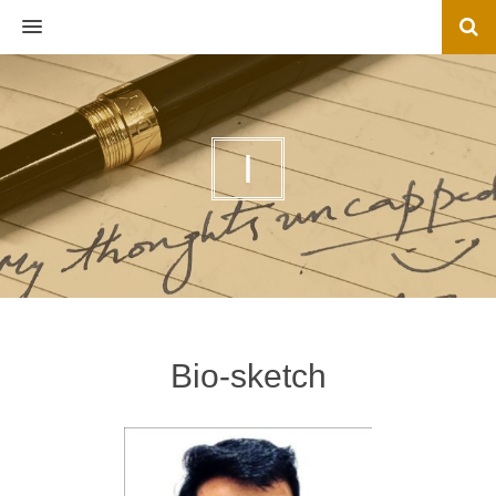
MENU
I
Bio-sketch