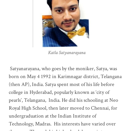
Katla Satyanarayana
Satyanarayana, who goes by the moniker, Satya, was
born on May 4 1992 in Karimnagar district, Telangana
(then AP), India. Satya spent most of his life before
college in Hyderabad, popularly known as ‘city of
pearls’, Telangana, India. He did his schooling at Neo
Royal High School, then later moved to Chennai, for
undergraduation at the Indian Institute of
Technology, Madras
.
His interests have varied over