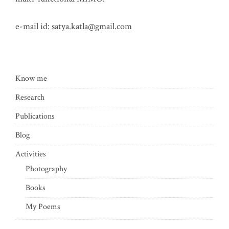
e-mail id:
satya.katla@gmail.com
Know me
Research
Publications
Blog
Activities
Photography
Books
My Poems