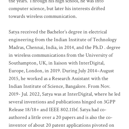
the years. Through his high school, he was into
computer science, but later his interests drifted
towards wireless communication
.
Satya received the Bachelor’s degree in electrical
engineering from the Indian Institute of Technology
Madras, Chennai, India, in 2014, and the Ph.D . degree
in wireless communications from the University of
Southampton, UK, in liaison with InterDigital,
Europe, London, in 2019. During July 2014–August
2015, he worked as a Research Assistant with the
Indian Institute of Science, Bangalore. From Nov.
2019- Jul. 2022, Satya was at InterDigital, where he led
several inventions and publications hinged on 3GPP
Release 18/18+ and IEEE 802.11bf. Satya had co-
authored a little over a 20 papers and is also the co-
inventor of about 20 patent applications pivoted on