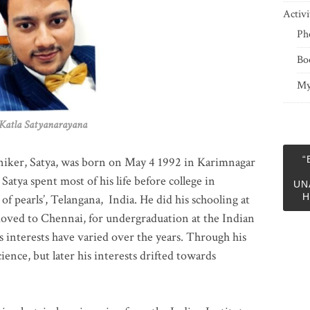
Activi
Ph
Bo
My
 Satyanarayana
“
niker, Satya, was born on May 4 1992 in Karimnagar
 Satya spent most of his life before college in
UN
H
of pearls’, Telangana, India. He did his schooling at
moved to Chennai, for undergraduation at the Indian
 interests have varied over the years. Through his
ience, but later his interests drifted towards