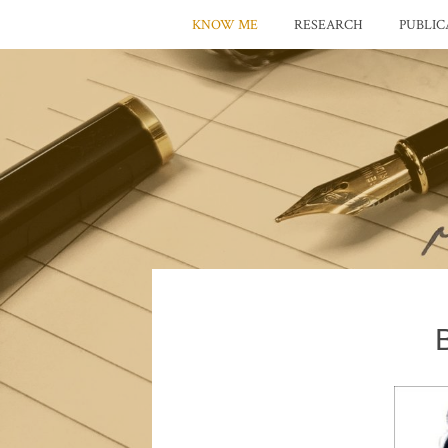
KNOW ME
RESEARCH
PUBLIC