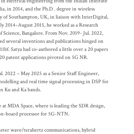
 in electrical engineering from the Indian Institute
a, in 2014, and the Ph.D . degree in wireless
 of Southampton, UK, in liaison with InterDigital,
ly 2014–August 2015, he worked as a Research
of Science, Bangalore. From Nov. 2019- Jul. 2022,
led several inventions and publications hinged on
bf. Satya had co-authored a little over a 20 papers
t 20 patent applications pivoted on 5G NR.
. 2022 – May 2025 as a Senior Staff Engineer,
odelling and real time signal processing in DSP for
 in Ku and Ka bands.
me at MDA Space, where is leading the SDR design,
 on-board processor for 5G-NTN.
imeter wave/terahertz communications, hybrid