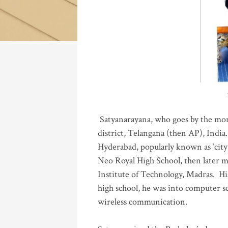
Katla
Satyanarayana, who goes by the mo
district, Telangana (then AP), India.
Hyderabad, popularly known as ‘city 
Neo Royal High School, then later 
Institute of Technology, Madras
.
His
high school, he was into computer sc
wireless communication
.