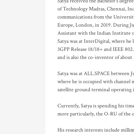
Satya received the Bachelor’s degree
of Technology Madras, Chennai, Indi
communications from the University
Europe, London, in 2019. During Ju
Assistant with the Indian Institute 
Satya was at InterDigital, where he 
3GPP Release 18/18+ and IEEE 802.11
and is also the co-inventor of abou
Satya was at ALL.SPACE between Jul
where he is occupied with channel m
satellite ground terminal operating
Currently, Satya is spending his ti
more particularly, the O-RU of the
His research interests include mill