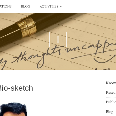
ATIONS
BLOG
ACTIVITIES
I
Know
Bio-sketch
Resea
Public
Blog