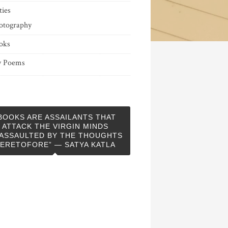
ties
otography
oks
 Poems
BOOKS ARE ASSAILANTS THAT
ATTACK THE VIRGIN MINDS
ASSAULTED BY THE THOUGHTS
ERETOFORE” — SATYA KATLA