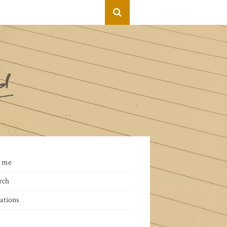
 me
rch
ations