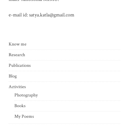
e-mail id:
satya.katla@gmail.com
Know me
Research
Publications
Blog
Activities
Photography
Books
My Poems