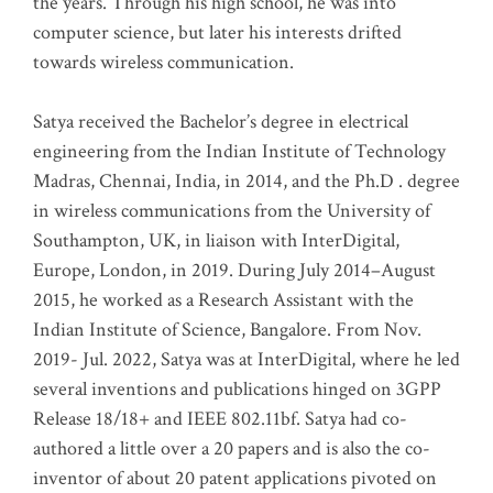
the years. Through his high school, he was into
computer science, but later his interests drifted
towards wireless communication
.
Satya received the Bachelor’s degree in electrical
engineering from the Indian Institute of Technology
Madras, Chennai, India, in 2014, and the Ph.D . degree
in wireless communications from the University of
Southampton, UK, in liaison with InterDigital,
Europe, London, in 2019. During July 2014–August
2015, he worked as a Research Assistant with the
Indian Institute of Science, Bangalore. From Nov.
2019- Jul. 2022, Satya was at InterDigital, where he led
several inventions and publications hinged on 3GPP
Release 18/18+ and IEEE 802.11bf. Satya had co-
authored a little over a 20 papers and is also the co-
inventor of about 20 patent applications pivoted on