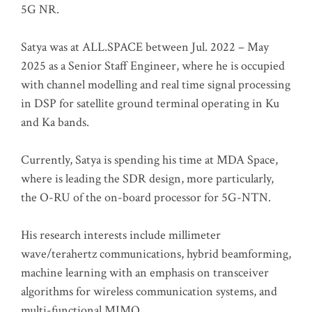
5G NR.
Satya was at ALL.SPACE between Jul. 2022 – May
2025 as a Senior Staff Engineer, where he is occupied
with channel modelling and real time signal processing
in DSP for satellite ground terminal operating in Ku
and Ka bands.
Currently, Satya is spending his time at MDA Space,
where is leading the SDR design, more particularly,
the O-RU of the on-board processor for 5G-NTN.
His research interests include millimeter
wave/terahertz communications, hybrid beamforming,
machine learning with an emphasis on transceiver
algorithms for wireless communication systems, and
multi-functional MIMO.