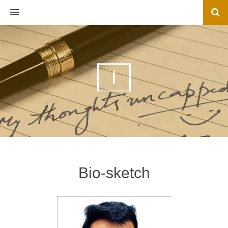
MENU
I
Bio-sketch