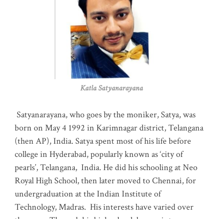
Katla Satyanarayana
Satyanarayana, who goes by the moniker, Satya, was
born on May 4 1992 in Karimnagar district, Telangana
(then AP), India. Satya spent most of his life before
college in Hyderabad, popularly known as ‘city of
pearls’, Telangana, India. He did his schooling at Neo
Royal High School, then later moved to Chennai, for
undergraduation at the Indian Institute of
Technology, Madras
.
His interests have varied over