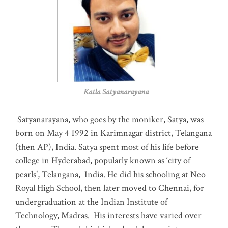
Katla Satyanarayana
Satyanarayana, who goes by the moniker, Satya, was
born on May 4 1992 in Karimnagar district, Telangana
(then AP), India. Satya spent most of his life before
college in Hyderabad, popularly known as ‘city of
pearls’, Telangana, India. He did his schooling at Neo
Royal High School, then later moved to Chennai, for
undergraduation at the Indian Institute of
Technology, Madras
.
His interests have varied over