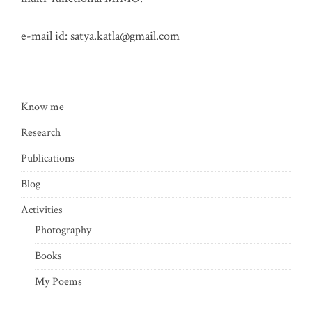
e-mail id:
satya.katla@gmail.com
Know me
Research
Publications
Blog
Activities
Photography
Books
My Poems