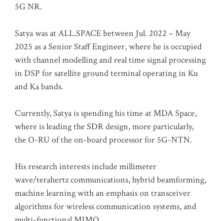
5G NR.
Satya was at ALL.SPACE between Jul. 2022 – May
2025 as a Senior Staff Engineer, where he is occupied
with channel modelling and real time signal processing
in DSP for satellite ground terminal operating in Ku
and Ka bands.
Currently, Satya is spending his time at MDA Space,
where is leading the SDR design, more particularly,
the O-RU of the on-board processor for 5G-NTN.
His research interests include millimeter
wave/terahertz communications, hybrid beamforming,
machine learning with an emphasis on transceiver
algorithms for wireless communication systems, and
multi-functional MIMO.