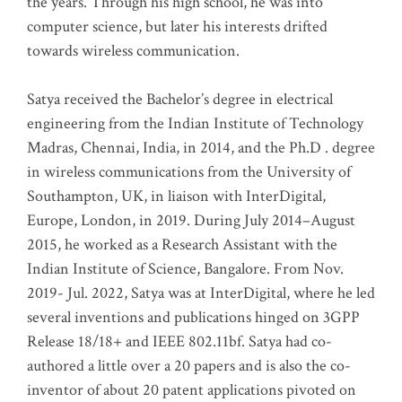
the years. Through his high school, he was into
computer science, but later his interests drifted
towards wireless communication
.
Satya received the Bachelor’s degree in electrical
engineering from the Indian Institute of Technology
Madras, Chennai, India, in 2014, and the Ph.D . degree
in wireless communications from the University of
Southampton, UK, in liaison with InterDigital,
Europe, London, in 2019. During July 2014–August
2015, he worked as a Research Assistant with the
Indian Institute of Science, Bangalore. From Nov.
2019- Jul. 2022, Satya was at InterDigital, where he led
several inventions and publications hinged on 3GPP
Release 18/18+ and IEEE 802.11bf. Satya had co-
authored a little over a 20 papers and is also the co-
inventor of about 20 patent applications pivoted on