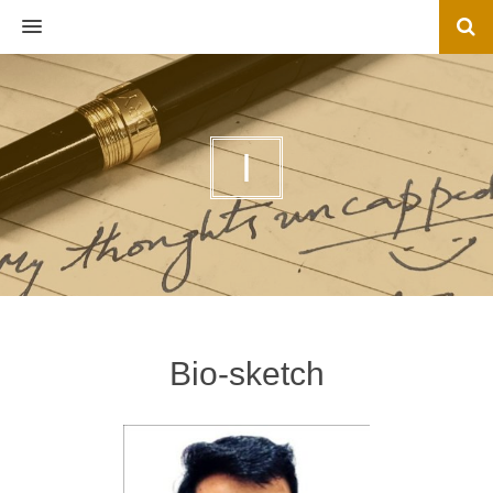
MENU
I
Bio-sketch