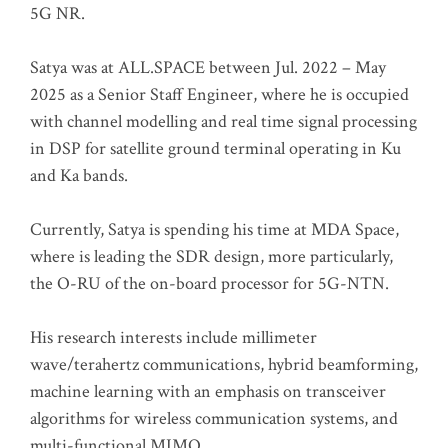
5G NR.
Satya was at ALL.SPACE between Jul. 2022 – May
2025 as a Senior Staff Engineer, where he is occupied
with channel modelling and real time signal processing
in DSP for satellite ground terminal operating in Ku
and Ka bands.
Currently, Satya is spending his time at MDA Space,
where is leading the SDR design, more particularly,
the O-RU of the on-board processor for 5G-NTN.
His research interests include millimeter
wave/terahertz communications, hybrid beamforming,
machine learning with an emphasis on transceiver
algorithms for wireless communication systems, and
multi-functional MIMO.