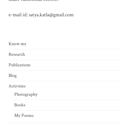
e-mail id:
satya.katla@gmail.com
Know me
Research
Publications
Blog
Activities
Photography
Books
My Poems