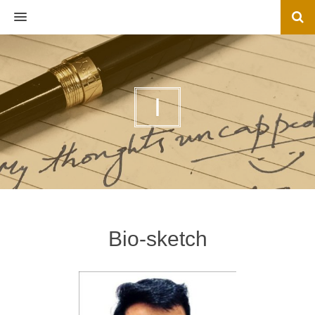
MENU
I
Bio-sketch