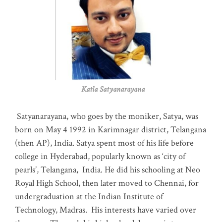
Katla Satyanarayana
Satyanarayana, who goes by the moniker, Satya, was
born on May 4 1992 in Karimnagar district, Telangana
(then AP), India. Satya spent most of his life before
college in Hyderabad, popularly known as ‘city of
pearls’, Telangana, India. He did his schooling at Neo
Royal High School, then later moved to Chennai, for
undergraduation at the Indian Institute of
Technology, Madras
.
His interests have varied over