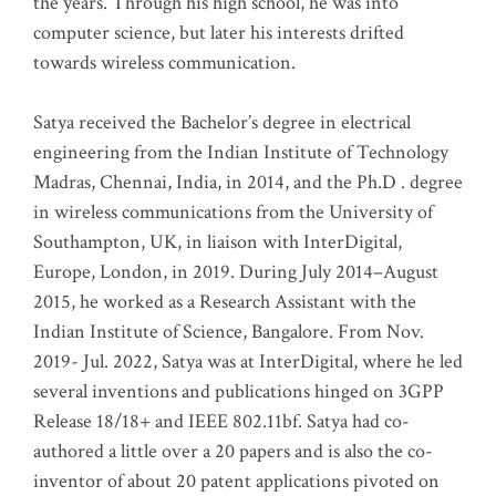
the years. Through his high school, he was into
computer science, but later his interests drifted
towards wireless communication
.
Satya received the Bachelor’s degree in electrical
engineering from the Indian Institute of Technology
Madras, Chennai, India, in 2014, and the Ph.D . degree
in wireless communications from the University of
Southampton, UK, in liaison with InterDigital,
Europe, London, in 2019. During July 2014–August
2015, he worked as a Research Assistant with the
Indian Institute of Science, Bangalore. From Nov.
2019- Jul. 2022, Satya was at InterDigital, where he led
several inventions and publications hinged on 3GPP
Release 18/18+ and IEEE 802.11bf. Satya had co-
authored a little over a 20 papers and is also the co-
inventor of about 20 patent applications pivoted on