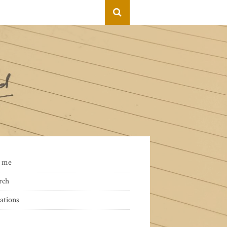
 me
rch
ations