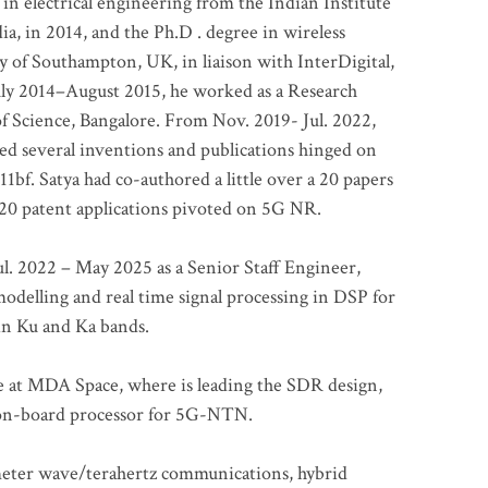
 in electrical engineering from the Indian Institute
a, in 2014, and the Ph.D . degree in wireless
 of Southampton, UK, in liaison with InterDigital,
ly 2014–August 2015, he worked as a Research
of Science, Bangalore. From Nov. 2019- Jul. 2022,
led several inventions and publications hinged on
bf. Satya had co-authored a little over a 20 papers
t 20 patent applications pivoted on 5G NR.
. 2022 – May 2025 as a Senior Staff Engineer,
odelling and real time signal processing in DSP for
 in Ku and Ka bands.
me at MDA Space, where is leading the SDR design,
 on-board processor for 5G-NTN.
imeter wave/terahertz communications, hybrid