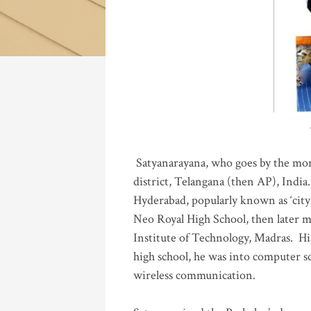
Katla
Satyanarayana, who goes by the mo
district, Telangana (then AP), India.
Hyderabad, popularly known as ‘city 
Neo Royal High School, then later 
Institute of Technology, Madras
.
His
high school, he was into computer sc
wireless communication
.