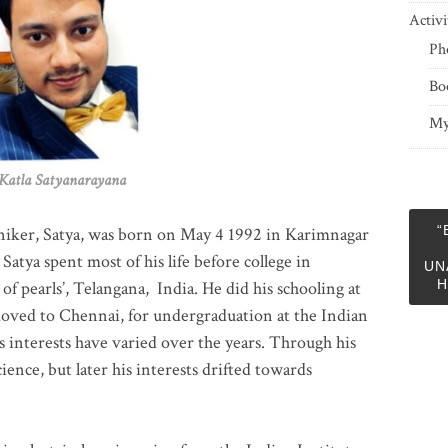
Activi
Ph
Bo
My
 Satyanarayana
“
niker, Satya, was born on May 4 1992 in Karimnagar
 Satya spent most of his life before college in
UN
H
of pearls’, Telangana, India. He did his schooling at
moved to Chennai, for undergraduation at the Indian
 interests have varied over the years. Through his
ience, but later his interests drifted towards