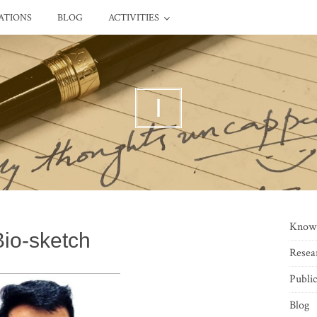
ATIONS
BLOG
ACTIVITIES
I
Know
Bio-sketch
Resea
Public
Blog