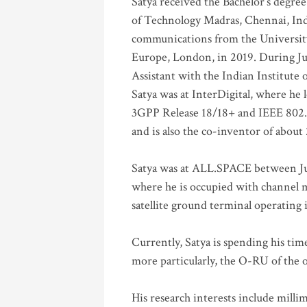
Satya received the Bachelor’s degree
of Technology Madras, Chennai, Indi
communications from the University
Europe, London, in 2019. During Ju
Assistant with the Indian Institute 
Satya was at InterDigital, where he 
3GPP Release 18/18+ and IEEE 802.11
and is also the co-inventor of abou
Satya was at ALL.SPACE between Jul
where he is occupied with channel m
satellite ground terminal operating
Currently, Satya is spending his ti
more particularly, the O-RU of the
His research interests include mill