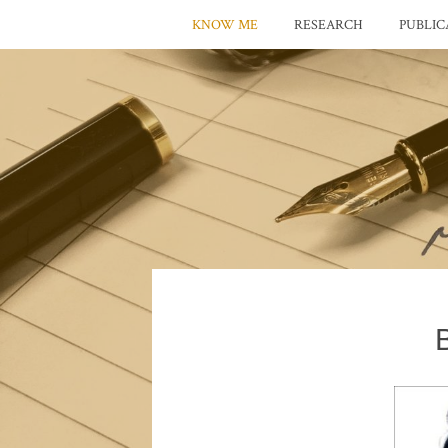
KNOW ME
RESEARCH
PUBLIC