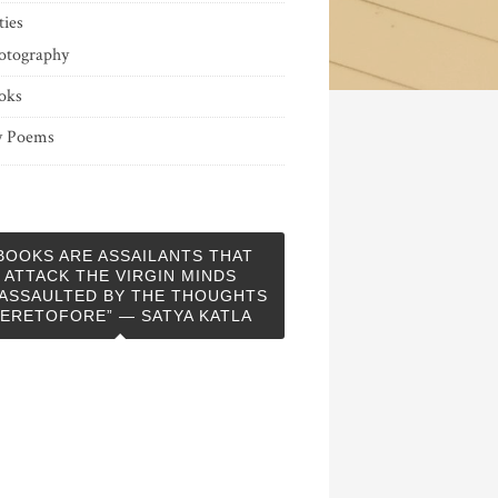
ties
otography
oks
 Poems
BOOKS ARE ASSAILANTS THAT
ATTACK THE VIRGIN MINDS
ASSAULTED BY THE THOUGHTS
ERETOFORE” — SATYA KATLA