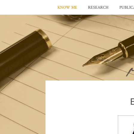
KNOW ME
RESEARCH
PUBLIC