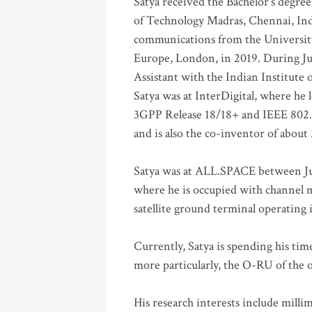
Satya received the Bachelor’s degree
of Technology Madras, Chennai, Indi
communications from the University
Europe, London, in 2019. During Ju
Assistant with the Indian Institute 
Satya was at InterDigital, where he 
3GPP Release 18/18+ and IEEE 802.11
and is also the co-inventor of abou
Satya was at ALL.SPACE between Jul
where he is occupied with channel m
satellite ground terminal operating
Currently, Satya is spending his ti
more particularly, the O-RU of the
His research interests include mill