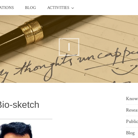
ATIONS
BLOG
ACTIVITIES
I
Know
Bio-sketch
Resea
Public
Blog