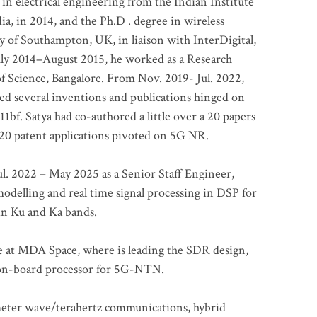
 in electrical engineering from the Indian Institute
a, in 2014, and the Ph.D . degree in wireless
 of Southampton, UK, in liaison with InterDigital,
ly 2014–August 2015, he worked as a Research
of Science, Bangalore. From Nov. 2019- Jul. 2022,
led several inventions and publications hinged on
bf. Satya had co-authored a little over a 20 papers
t 20 patent applications pivoted on 5G NR.
. 2022 – May 2025 as a Senior Staff Engineer,
odelling and real time signal processing in DSP for
 in Ku and Ka bands.
me at MDA Space, where is leading the SDR design,
 on-board processor for 5G-NTN.
imeter wave/terahertz communications, hybrid