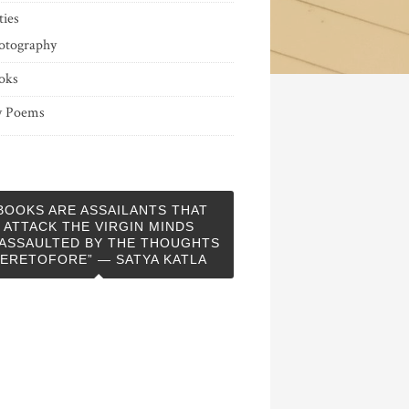
ties
otography
oks
 Poems
BOOKS ARE ASSAILANTS THAT
ATTACK THE VIRGIN MINDS
ASSAULTED BY THE THOUGHTS
ERETOFORE” — SATYA KATLA