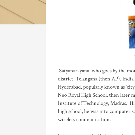
Katla
Satyanarayana, who goes by the mo
district, Telangana (then AP), India.
Hyderabad, popularly known as ‘city 
Neo Royal High School, then later 
Institute of Technology, Madras
.
His
high school, he was into computer sc
wireless communication
.