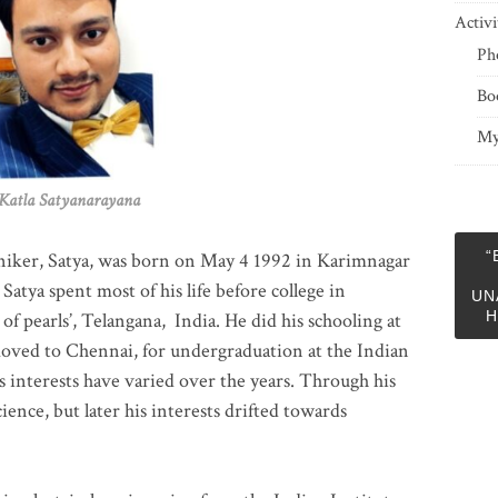
Activi
Ph
Bo
My
 Satyanarayana
“
niker, Satya, was born on May 4 1992 in Karimnagar
 Satya spent most of his life before college in
UN
H
of pearls’, Telangana, India. He did his schooling at
moved to Chennai, for undergraduation at the Indian
 interests have varied over the years. Through his
ience, but later his interests drifted towards