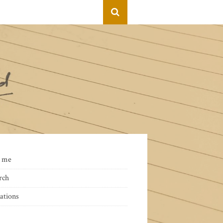
 me
rch
ations