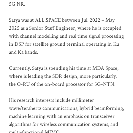
5G NR.
Satya was at ALL.SPACE between Jul. 2022 – May
2025 as a Senior Staff Engineer, where he is occupied
with channel modelling and real time signal processing
in DSP for satellite ground terminal operating in Ku
and Ka bands.
Currently, Satya is spending his time at MDA Space,
where is leading the SDR design, more particularly,
the O-RU of the on-board processor for 5G-NTN.
His research interests include millimeter
wave/terahertz communications, hybrid beamforming,
machine learning with an emphasis on transceiver
algorithms for wireless communication systems, and
multi-functional MIMO.