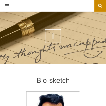
MENU
I
Bio-sketch