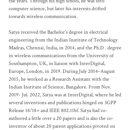
the years. Through his high school, he was into
computer science, but later his interests drifted
towards wireless communication
.
Satya received the Bachelor’s degree in electrical
engineering from the Indian Institute of Technology
Madras, Chennai, India, in 2014, and the Ph.D . degree
in wireless communications from the University of
Southampton, UK, in liaison with InterDigital,
Europe, London, in 2019. During July 2014–August
2015, he worked as a Research Assistant with the
Indian Institute of Science, Bangalore. From Nov.
2019- Jul. 2022, Satya was at InterDigital, where he led
several inventions and publications hinged on 3GPP
Release 18/18+ and IEEE 802.11bf. Satya had co-
authored a little over a 20 papers and is also the co-
inventor of about 20 patent applications pivoted on