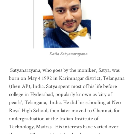
Katla Satyanarayana
Satyanarayana, who goes by the moniker, Satya, was
born on May 4 1992 in Karimnagar district, Telangana
(then AP), India. Satya spent most of his life before
college in Hyderabad, popularly known as ‘city of
pearls’, Telangana, India. He did his schooling at Neo
Royal High School, then later moved to Chennai, for
undergraduation at the Indian Institute of
Technology, Madras
.
His interests have varied over