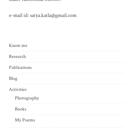
e-mail id:
satya.katla@gmail.com
Know me
Research
Publications
Blog
Activities
Photography
Books
My Poems