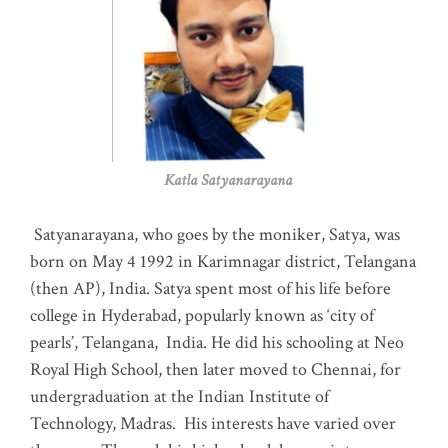
Katla Satyanarayana
Satyanarayana, who goes by the moniker, Satya, was
born on May 4 1992 in Karimnagar district, Telangana
(then AP), India. Satya spent most of his life before
college in Hyderabad, popularly known as ‘city of
pearls’, Telangana, India. He did his schooling at Neo
Royal High School, then later moved to Chennai, for
undergraduation at the Indian Institute of
Technology, Madras
.
His interests have varied over