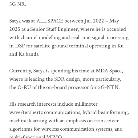
5G NR.
Satya was at ALL.SPACE between Jul. 2022 – May
2025 as a Senior Staff Engineer, where he is occupied
with channel modelling and real time signal processing
in DSP for satellite ground terminal operating in Ku
and Ka bands.
Currently, Satya is spending his time at MDA Space,
where is leading the SDR design, more particularly,
the O-RU of the on-board processor for 5G-NTN.
His research interests include millimeter
wave/terahertz communications, hybrid beamforming,
machine learning with an emphasis on transceiver
algorithms for wireless communication systems, and
multi-functional MIMO.