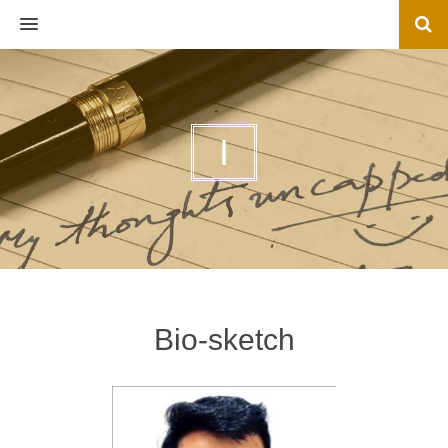
MENU
I
Bio-sketch