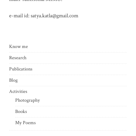
e-mail id:
satya.katla@gmail.com
Know me
Research
Publications
Blog
Activities
Photography
Books
My Poems