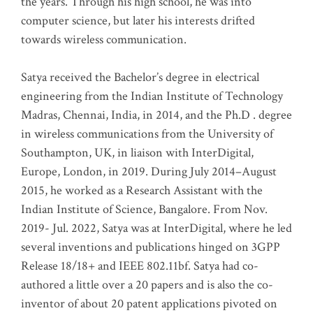
the years. Through his high school, he was into
computer science, but later his interests drifted
towards wireless communication
.
Satya received the Bachelor’s degree in electrical
engineering from the Indian Institute of Technology
Madras, Chennai, India, in 2014, and the Ph.D . degree
in wireless communications from the University of
Southampton, UK, in liaison with InterDigital,
Europe, London, in 2019. During July 2014–August
2015, he worked as a Research Assistant with the
Indian Institute of Science, Bangalore. From Nov.
2019- Jul. 2022, Satya was at InterDigital, where he led
several inventions and publications hinged on 3GPP
Release 18/18+ and IEEE 802.11bf. Satya had co-
authored a little over a 20 papers and is also the co-
inventor of about 20 patent applications pivoted on