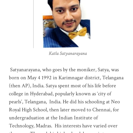
Katla Satyanarayana
Satyanarayana, who goes by the moniker, Satya, was
born on May 4 1992 in Karimnagar district, Telangana
(then AP), India. Satya spent most of his life before
college in Hyderabad, popularly known as ‘city of
pearls’, Telangana, India. He did his schooling at Neo
Royal High School, then later moved to Chennai, for
undergraduation at the Indian Institute of
Technology, Madras
.
His interests have varied over