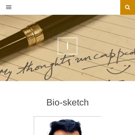
MENU
I
Bio-sketch