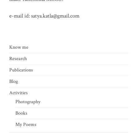
e-mail id:
satya.katla@gmail.com
Know me
Research
Publications
Blog
Activities
Photography
Books
My Poems