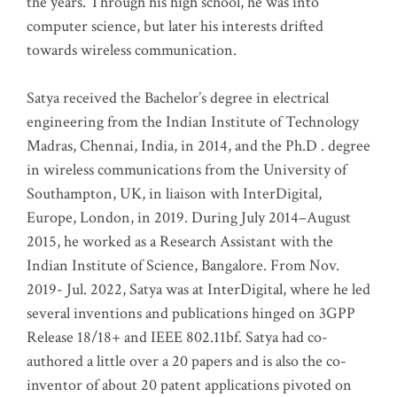
the years. Through his high school, he was into
computer science, but later his interests drifted
towards wireless communication
.
Satya received the Bachelor’s degree in electrical
engineering from the Indian Institute of Technology
Madras, Chennai, India, in 2014, and the Ph.D . degree
in wireless communications from the University of
Southampton, UK, in liaison with InterDigital,
Europe, London, in 2019. During July 2014–August
2015, he worked as a Research Assistant with the
Indian Institute of Science, Bangalore. From Nov.
2019- Jul. 2022, Satya was at InterDigital, where he led
several inventions and publications hinged on 3GPP
Release 18/18+ and IEEE 802.11bf. Satya had co-
authored a little over a 20 papers and is also the co-
inventor of about 20 patent applications pivoted on