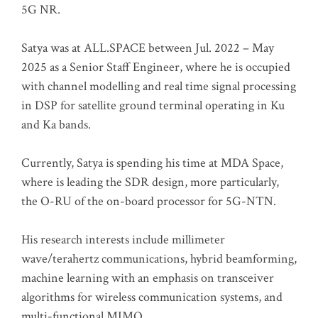
5G NR.
Satya was at ALL.SPACE between Jul. 2022 – May
2025 as a Senior Staff Engineer, where he is occupied
with channel modelling and real time signal processing
in DSP for satellite ground terminal operating in Ku
and Ka bands.
Currently, Satya is spending his time at MDA Space,
where is leading the SDR design, more particularly,
the O-RU of the on-board processor for 5G-NTN.
His research interests include millimeter
wave/terahertz communications, hybrid beamforming,
machine learning with an emphasis on transceiver
algorithms for wireless communication systems, and
multi-functional MIMO.