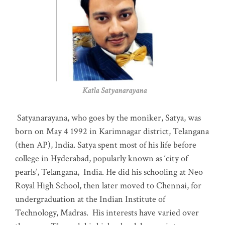
Katla Satyanarayana
Satyanarayana, who goes by the moniker, Satya, was
born on May 4 1992 in Karimnagar district, Telangana
(then AP), India. Satya spent most of his life before
college in Hyderabad, popularly known as ‘city of
pearls’, Telangana, India. He did his schooling at Neo
Royal High School, then later moved to Chennai, for
undergraduation at the Indian Institute of
Technology, Madras
.
His interests have varied over