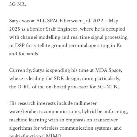
5G NR.
Satya was at ALL.SPACE between Jul. 2022 – May
2025 as a Senior Staff Engineer, where he is occupied
with channel modelling and real time signal processing
in DSP for satellite ground terminal operating in Ku
and Ka bands.
Currently, Satya is spending his time at MDA Space,
where is leading the SDR design, more particularly,
the O-RU of the on-board processor for 5G-NTN.
His research interests include millimeter
wave/terahertz communications, hybrid beamforming,
machine learning with an emphasis on transceiver
algorithms for wireless communication systems, and
multi-functional MIMO.