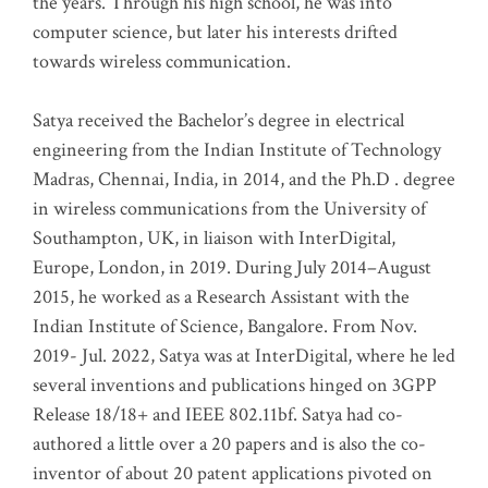
the years. Through his high school, he was into
computer science, but later his interests drifted
towards wireless communication
.
Satya received the Bachelor’s degree in electrical
engineering from the Indian Institute of Technology
Madras, Chennai, India, in 2014, and the Ph.D . degree
in wireless communications from the University of
Southampton, UK, in liaison with InterDigital,
Europe, London, in 2019. During July 2014–August
2015, he worked as a Research Assistant with the
Indian Institute of Science, Bangalore. From Nov.
2019- Jul. 2022, Satya was at InterDigital, where he led
several inventions and publications hinged on 3GPP
Release 18/18+ and IEEE 802.11bf. Satya had co-
authored a little over a 20 papers and is also the co-
inventor of about 20 patent applications pivoted on