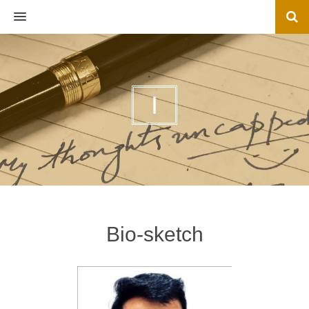
MENU
I
Bio-sketch