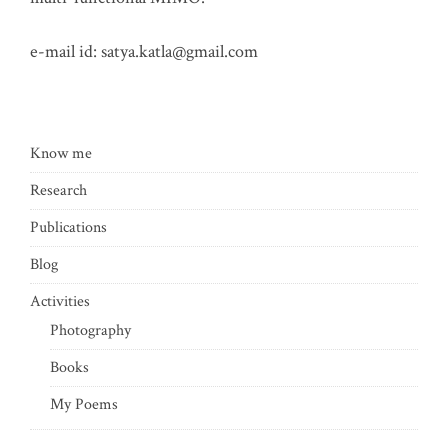
e-mail id:
satya.katla@gmail.com
Know me
Research
Publications
Blog
Activities
Photography
Books
My Poems